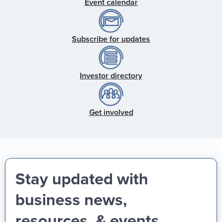
Event calendar
Subscribe for updates
Investor directory
Get involved
Stay updated with
business news,
resources, & events