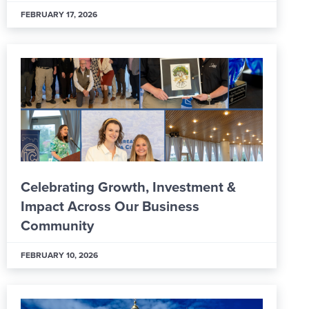
FEBRUARY 17, 2026
Celebrating Growth, Investment &
Impact Across Our Business
Community
FEBRUARY 10, 2026