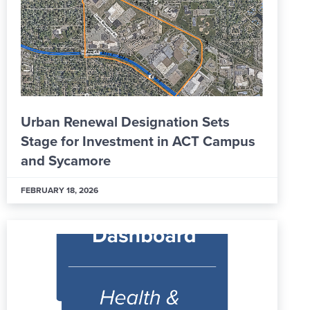
Urban Renewal Designation Sets
Stage for Investment in ACT Campus
and Sycamore
FEBRUARY 18, 2026