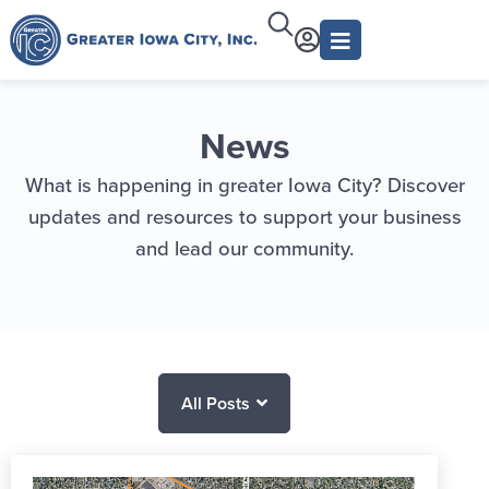
News
What is happening in greater Iowa City? Discover
updates and resources to support your business
and lead our community.
All Posts