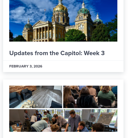
Updates from the Capitol: Week 3
FEBRUARY 3, 2026