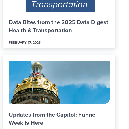
Data Bites from the 2025 Data Digest:
Health & Transportation
FEBRUARY 17, 2026
Updates from the Capitol: Funnel
Week is Here