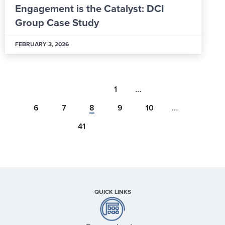
Engagement is the Catalyst: DCI
Group Case Study
FEBRUARY 3, 2026
…
1
…
6
7
8
9
10
41
QUICK LINKS