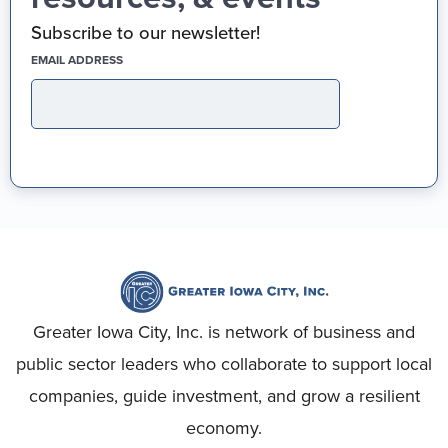
Subscribe to our newsletter!
(REQUIRED)
EMAIL ADDRESS
Greater Iowa City, Inc. is network of business and
public sector leaders who collaborate to support local
companies, guide investment, and grow a resilient
economy.