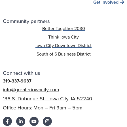
Get Involved
Community partners
Better Together 2030
Think Iowa City
Iowa City Downtown District
South of 6 Business District
Connect with us
319-337-9637
info@greateriowacity.com
136 S. Dubuque St. Iowa City, IA 52240
Office Hours: Mon – Fri 9am – 5pm