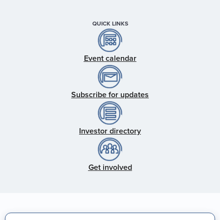
QUICK LINKS
Event calendar
Subscribe for updates
Investor directory
Get involved