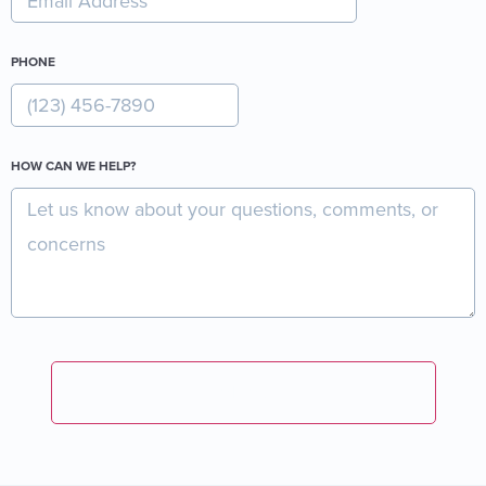
PHONE
HOW CAN WE HELP?