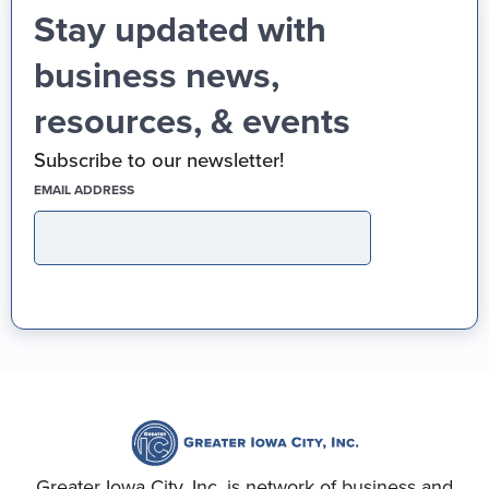
Stay updated with
business news,
resources, & events
Subscribe to our newsletter!
(REQUIRED)
EMAIL ADDRESS
Greater Iowa City, Inc. is network of business and