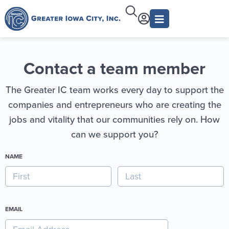
Contact a team member
The Greater IC team works every day to support the
companies and entrepreneurs who are creating the
jobs and vitality that our communities rely on. How
can we support you?
NAME
EMAIL