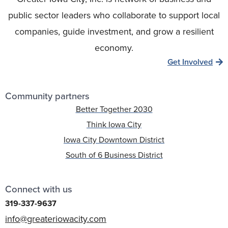
public sector leaders who collaborate to support local
companies, guide investment, and grow a resilient
economy.
Get Involved
Community partners
Better Together 2030
Think Iowa City
Iowa City Downtown District
South of 6 Business District
Connect with us
319-337-9637
info@greateriowacity.com