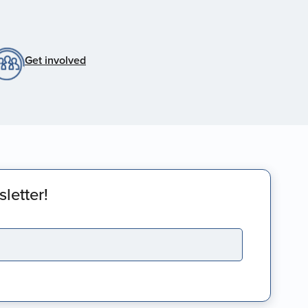
Get involved
letter!