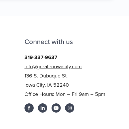
Connect with us
319-337-9637
info@greateriowacity.com
136 S. Dubuque St.
Iowa City, IA 52240
Office Hours: Mon – Fri 9am – 5pm