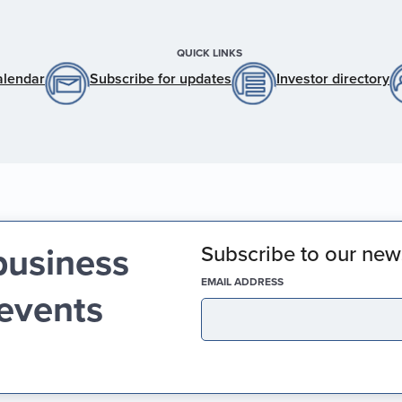
QUICK LINKS
alendar
Subscribe for updates
Investor directory
business
Subscribe to our news
(REQUIRED)
EMAIL ADDRESS
 events