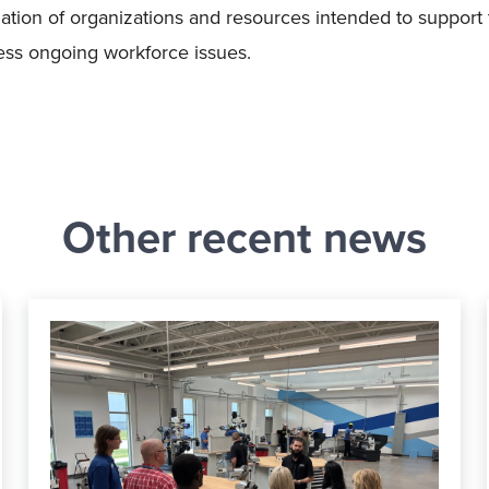
lation of organizations and resources intended to support
dress ongoing workforce issues.
Other recent news