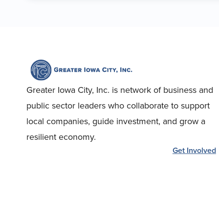
Greater Iowa City, Inc. is network of business and
public sector leaders who collaborate to support
local companies, guide investment, and grow a
resilient economy.
Get Involved