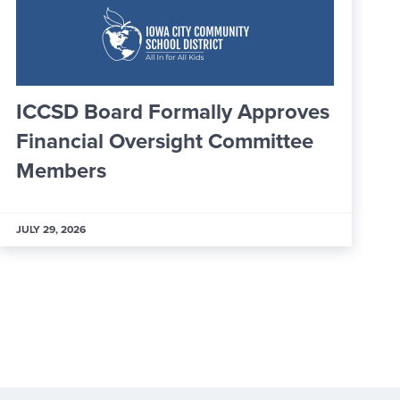
ly Approves
Greater IC Officially W
 Committee
25 New Ambassadors
JULY 29, 2026