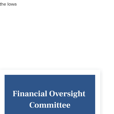
 the Iowa