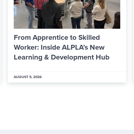
o Skilled
ICCSD Board Formal
LPLA’s New
Financial Oversight
lopment Hub
Members
JULY 29, 2026