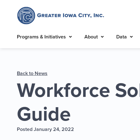
Programs & Initiatives
About
Data
Back to News
Workforce So
Guide
Posted January 24, 2022