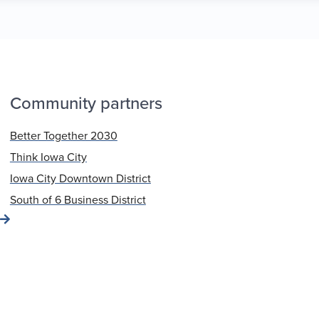
Community partners
Better Together 2030
Think Iowa City
Iowa City Downtown District
South of 6 Business District