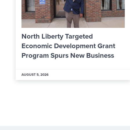
argeted
From Apprentice t
lopment Grant
Worker: Inside A
 New Business
Learning & Deve
AUGUST 5, 2026