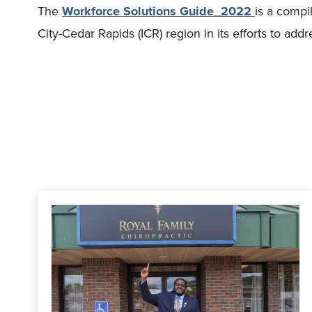
The
Workforce Solutions Guide_2022
is a compi
City-Cedar Rapids (ICR) region in its efforts to ad