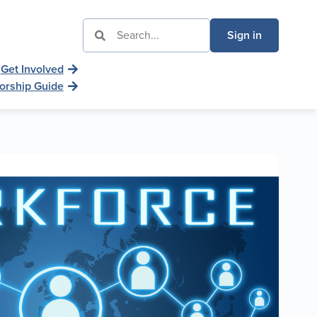
Sign in
Get Involved
orship Guide