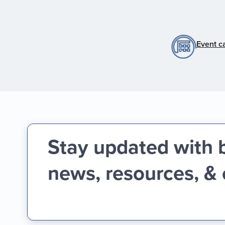
Event c
Stay updated with 
news, resources, &