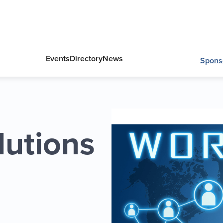
Events
Directory
News
Spons
lutions