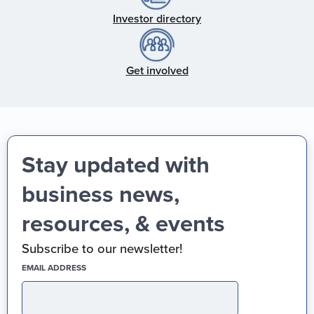
Investor directory
Get involved
Stay updated with
business news,
resources, & events
Subscribe to our newsletter!
(REQUIRED)
EMAIL ADDRESS