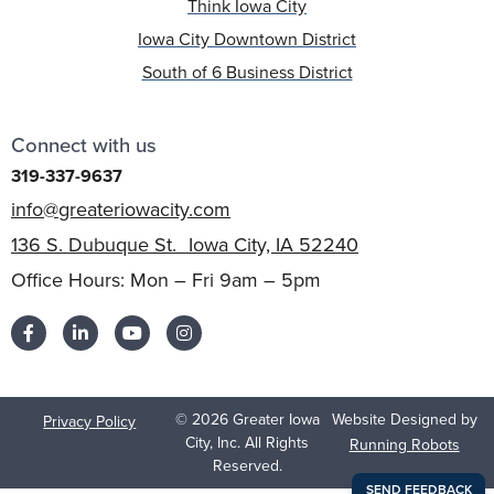
Think Iowa City
Iowa City Downtown District
South of 6 Business District
Connect with us
319-337-9637
info@greateriowacity.com
136 S. Dubuque St. Iowa City, IA 52240
Office Hours: Mon – Fri 9am – 5pm
© 2026 Greater Iowa
Website Designed by
Privacy Policy
City, Inc. All Rights
Running Robots
Reserved.