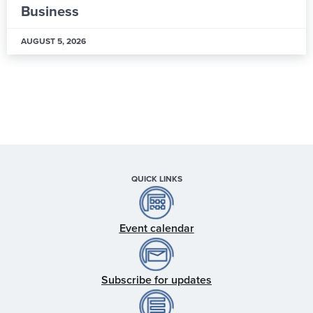
Hub
AUGUST 5, 2026
QUICK LINKS
Event calendar
Subscribe for updates