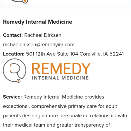
Remedy Internal Medicine
Contact:
Rachael Dirksen:
rachaeldirksen@remedyim.com
Location:
501 12th Ave Suite 104 Coralville, IA 52241
Service:
Remedy Internal Medicine provides
exceptional, comprehensive primary care for adult
patients desiring a more personalized relationship with
their medical team and greater transparency of