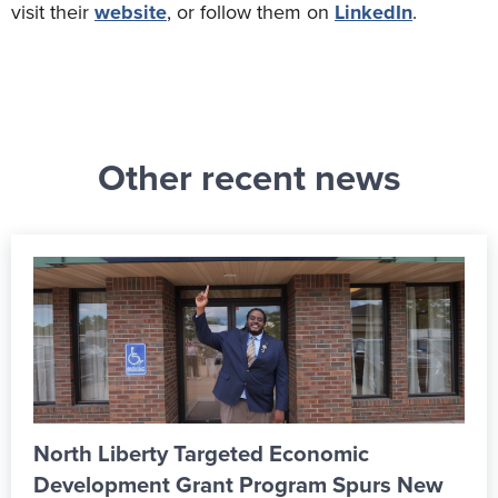
visit their
website
, or follow them on
LinkedIn
.
Other recent news
Economic
From Apprentice to Skill
gram Spurs New
ALPLA’s New Learning 