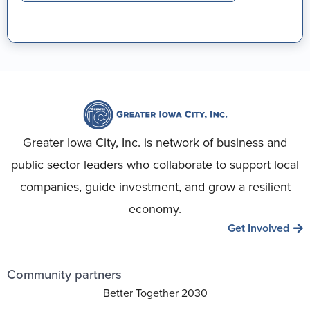
Greater Iowa City, Inc. is network of business and
public sector leaders who collaborate to support local
companies, guide investment, and grow a resilient
economy.
Get Involved
Community partners
Better Together 2030