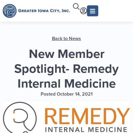
Back to News
New Member
Spotlight- Remedy
Internal Medicine
Posted October 14, 2021