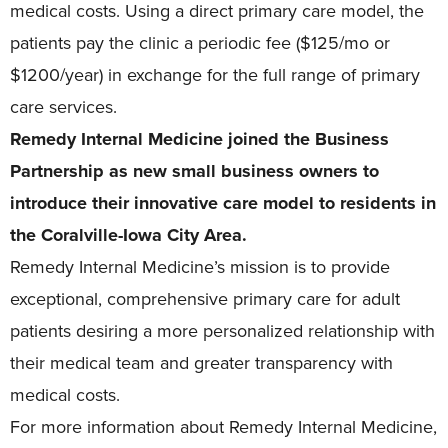
medical costs. Using a direct primary care model, the
patients pay the clinic a periodic fee ($125/mo or
$1200/year) in exchange for the full range of primary
care services.
Remedy Internal Medicine joined the Business
Partnership as new small business owners to
introduce their innovative care model to residents in
the Coralville-Iowa City Area.
Remedy Internal Medicine’s mission is to provide
exceptional, comprehensive primary care for adult
patients desiring a more personalized relationship with
their medical team and greater transparency with
medical costs.
For more information about Remedy Internal Medicine,