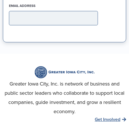
(REQUIRED)
EMAIL ADDRESS
Greater Iowa City, Inc. is network of business and
public sector leaders who collaborate to support local
companies, guide investment, and grow a resilient
economy.
Get Involved