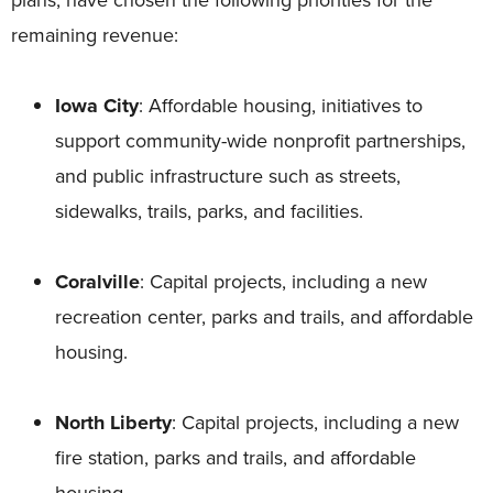
remaining revenue:
Iowa City
: Affordable housing, initiatives to
support community-wide nonprofit partnerships,
and public infrastructure such as streets,
sidewalks, trails, parks, and facilities.
Coralville
: Capital projects, including a new
recreation center, parks and trails, and affordable
housing.
North Liberty
: Capital projects, including a new
fire station, parks and trails, and affordable
housing.