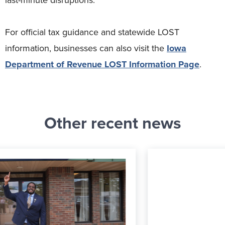
For official tax guidance and statewide LOST
information, businesses can also visit the
Iowa
Department of Revenue LOST Information Page
.
Other recent news