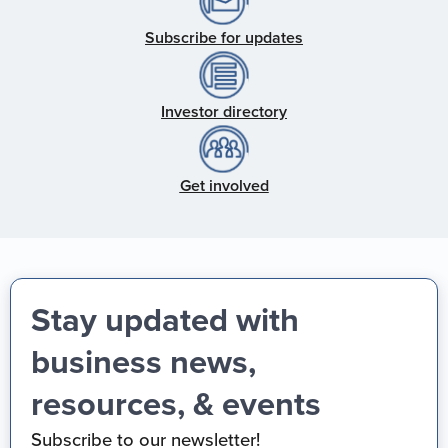
Subscribe for updates
Investor directory
Get involved
Stay updated with
business news,
resources, & events
Subscribe to our newsletter!