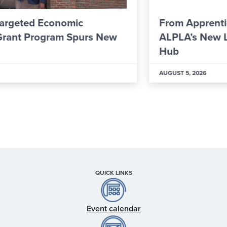
From Apprentice to Skilled Worker: Inside
ALPLA’s New Learning & Development
Hub
AUGUST 5, 2026
QUICK LINKS
Event calendar