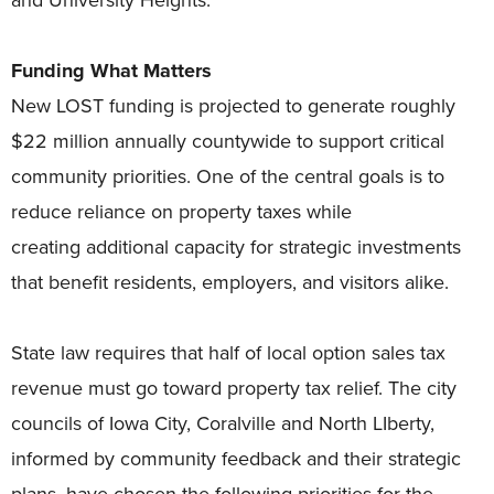
Funding What Matters
New LOST funding is projected to generate roughly
$22 million annually countywide to support critical
community priorities. One of the central goals is to
reduce reliance on property taxes while
creating additional capacity for strategic investments
that benefit residents, employers, and visitors alike.
State law requires that half of local option sales tax
revenue must go toward property tax relief. The city
councils of Iowa City, Coralville and North LIberty,
informed by community feedback and their strategic
plans, have chosen the following priorities for the