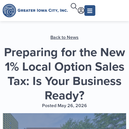
Back to News
Preparing for the New
1% Local Option Sales
Tax: Is Your Business
Ready?
Posted May 26, 2026