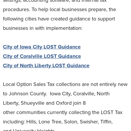
procedures. To help local businesses prepare, the
following cities have created guidance to support
businesses in with implementation:
City of Iowa City LOST Guidance
City of Coralville LOST Guidance
City of North Liberty LOST Guidance
Local Option Sales Tax collections are not entirely new
to Johnson County. Iowa City, Coralville, North
Liberty, Shueyville and Oxford join 8
other communities currently collecting the LOST Tax
including: Hills, Lone Tree, Solon, Swisher, Tiffin,
and University Heights.