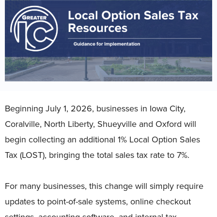
Beginning July 1, 2026, businesses in Iowa City,
Coralville, North Liberty, Shueyville and Oxford will
begin collecting an additional 1% Local Option Sales
Tax (LOST), bringing the total sales tax rate to 7%.
For many businesses, this change will simply require
updates to point-of-sale systems, online checkout
settings, accounting software, and internal tax