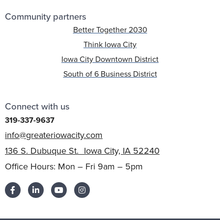
Community partners
Better Together 2030
Think Iowa City
Iowa City Downtown District
South of 6 Business District
Connect with us
319-337-9637
info@greateriowacity.com
136 S. Dubuque St. Iowa City, IA 52240
Office Hours: Mon – Fri 9am – 5pm