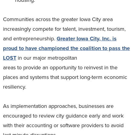
Communities across the greater Iowa City area
increasingly compete for talent, investment, tourism,
and entrepreneurship.
Greater Iowa City, Inc. is
proud to have championed the coalition to pass the
LOST
in our major metropolitan
areas to provide an opportunity to reinvest in the
places and systems that support long-term economic
resiliency.
As implementation approaches, businesses are
encouraged to review city guidance early and work
with their accounting or software providers to avoid
last-minute disruptions.