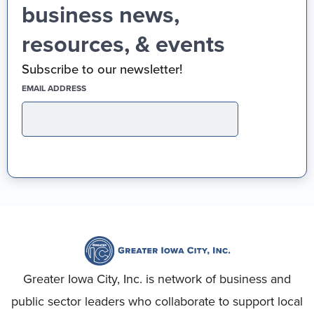
business news,
resources, & events
Subscribe to our newsletter!
(REQUIRED)
EMAIL ADDRESS
Greater Iowa City, Inc. is network of business and
public sector leaders who collaborate to support local