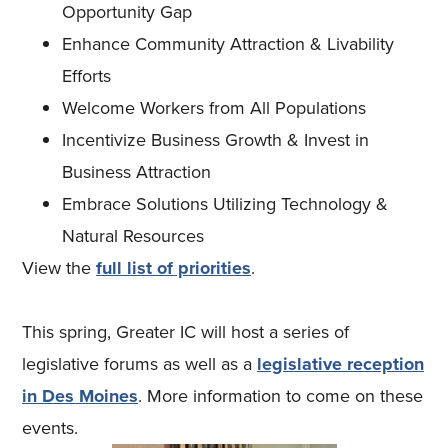
Opportunity Gap
Enhance Community Attraction & Livability
Efforts
Welcome Workers from All Populations
Incentivize Business Growth & Invest in
Business Attraction
Embrace Solutions Utilizing Technology &
Natural Resources
View the
full list of priorities
.
This spring, Greater IC will host a series of
legislative forums as well as a
legislative reception
in Des Moines
. More information to come on these
events.