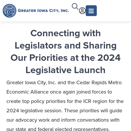
Connecting with
Legislators and Sharing
Our Priorities at the 2024
Legislative Launch
Greater Iowa City, Inc. and the Cedar Rapids Metro
Economic Alliance once again joined forces to
create top policy priorities for the ICR region for the
2024 legislative session. These priorities will guide
our advocacy work and inform conversations with
our state and federal elected representatives.