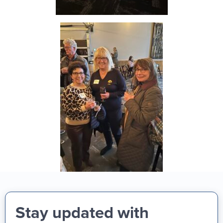
Stay updated with