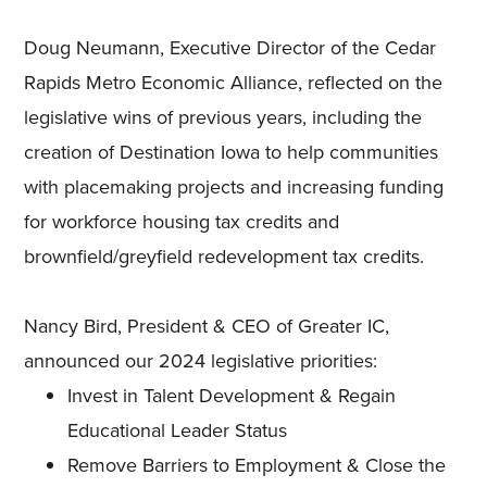
Doug Neumann, Executive Director of the Cedar
Rapids Metro Economic Alliance, reflected on the
legislative wins of previous years, including the
creation of Destination Iowa to help communities
with placemaking projects and increasing funding
for workforce housing tax credits and
brownfield/greyfield redevelopment tax credits.
Nancy Bird, President & CEO of Greater IC,
announced our 2024 legislative priorities:
Invest in Talent Development & Regain
Educational Leader Status
Remove Barriers to Employment & Close the