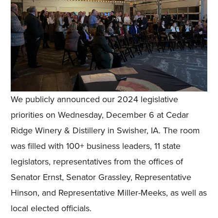
We publicly announced our 2024 legislative
priorities on Wednesday, December 6 at Cedar
Ridge Winery & Distillery in Swisher, IA. The room
was filled with 100+ business leaders, 11 state
legislators, representatives from the offices of
Senator Ernst, Senator Grassley, Representative
Hinson, and Representative Miller-Meeks, as well as
local elected officials.