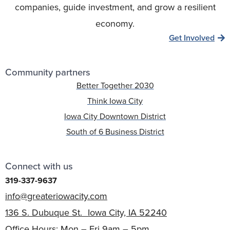
companies, guide investment, and grow a resilient
economy.
Get Involved
Community partners
Better Together 2030
Think Iowa City
Iowa City Downtown District
South of 6 Business District
Connect with us
319-337-9637
info@greateriowacity.com
136 S. Dubuque St. Iowa City, IA 52240
Office Hours: Mon – Fri 9am – 5pm