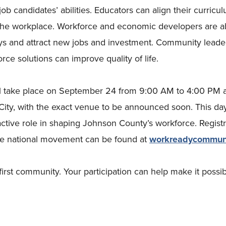
ob candidates’ abilities. Educators can align their curricul
 the workplace. Workforce and economic developers are a
ys and attract new jobs and investment. Community leade
orce solutions can improve quality of life.
 take place on September 24 from 9:00 AM to 4:00 PM 
ty, with the exact venue to be announced soon. This day
ctive role in shaping Johnson County’s workforce. Registr
he national movement can be found at
workreadycommuni
first community. Your participation can help make it possib