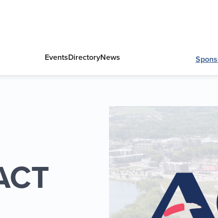
Events
Directory
News
Spons
 ACT