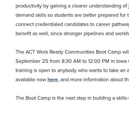
productivity by gaining a clearer understanding of j
demand skills so students are better prepared for
connect credentialed candidates to career pathwa
benefit as well, since stronger pipelines and workf
The ACT Work Ready Communities Boot Camp will
September 25 from 8:30 AM to 12:00 PM in Iowa Ci
training is open to anybody who wants to take an a
available now
here
, and more information about t
The Boot Camp is the next step in building a skills-