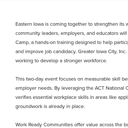
Eastern Iowa is coming together to strengthen its
community leaders, employers, and educators will
Camp, a hands-on training designed to help partici
and improve job candidacy. Greater Iowa City, Inc.
working to develop a stronger workforce.
This two-day event focuses on measurable skill be
employer needs. By leveraging the ACT National Car
verifies essential workplace skills in areas like a
groundwork is already in place.
Work Ready Communities offer value across the bo