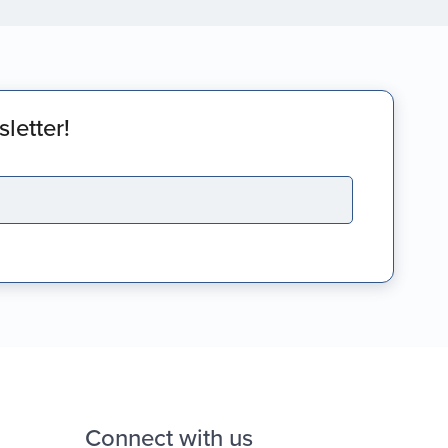
letter!
Connect with us