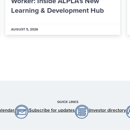
Financial Oversight Committee
Members
JULY 29, 2026
QUICK LINKS
alendar
Subscribe for updates
Investor directory