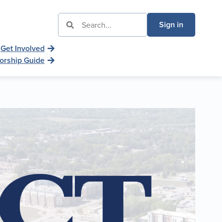
Sign in
Get Involved
orship Guide