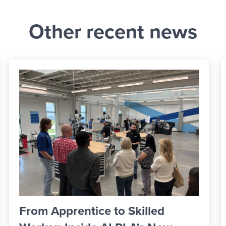
Other recent news
ICCSD Board Formally Approves