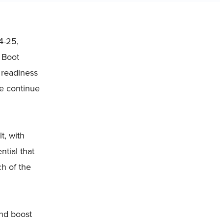
4-25,
 Boot
 readiness
we continue
t, with
tial that
ch of the
and boost