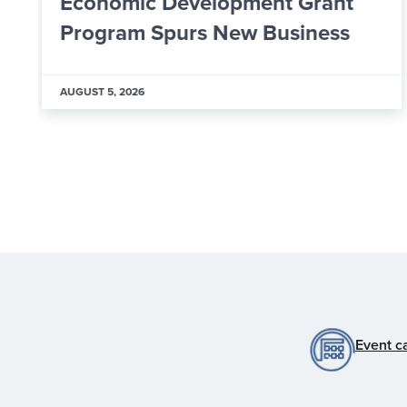
Worker: Inside ALPLA’s New
Learning & Development Hub
AUGUST 5, 2026
Event c