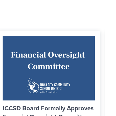
Greater IC Officially Welcomes