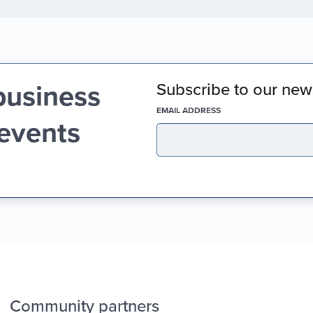
business
Subscribe to our news
(REQUIRED)
EMAIL ADDRESS
 events
Community partners