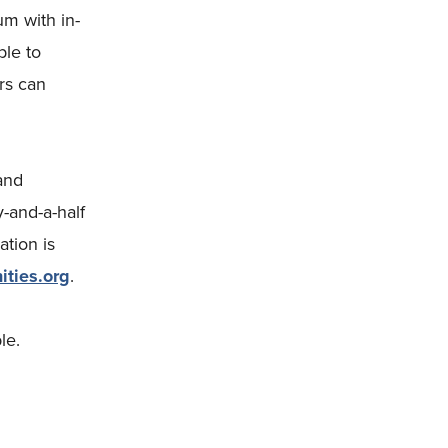
um with in-
ble to
rs can
and
-and-a-half
ation is
ties.org
.
le.