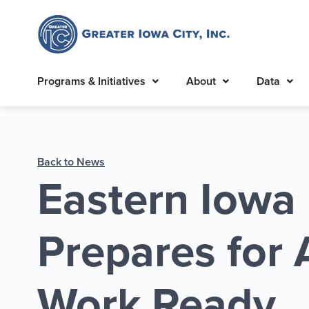
Programs & Initiatives
About
Data
Back to News
Eastern Iowa
Prepares for
Work Ready