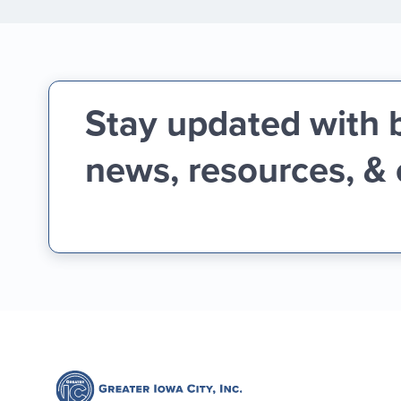
Stay updated with 
news, resources, &