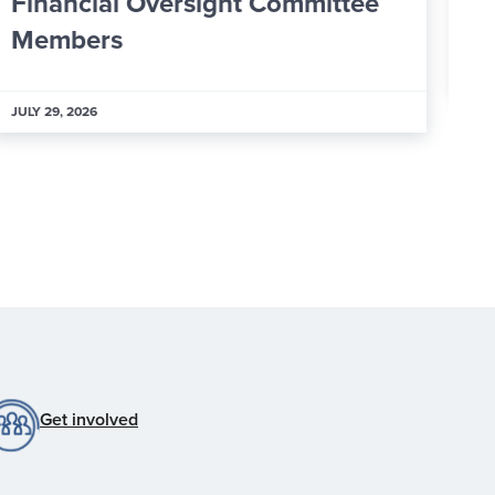
25 New Ambassadors
J
JULY 29, 2026
Get involved