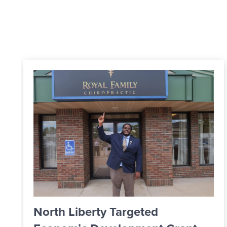
From Apprentice to Skilled