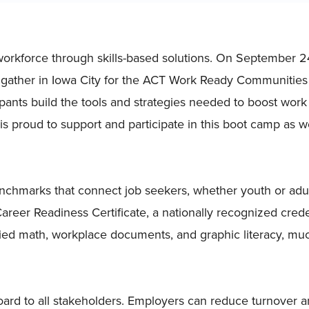
 workforce through skills-based solutions. On September 2
 gather in Iowa City for the ACT Work Ready Communities
pants build the tools and strategies needed to boost work
 is proud to support and participate in this boot camp as 
nchmarks that connect job seekers, whether youth or adul
eer Readiness Certificate, a nationally recognized creden
pplied math, workplace documents, and graphic literacy, mu
ard to all stakeholders. Employers can reduce turnover 