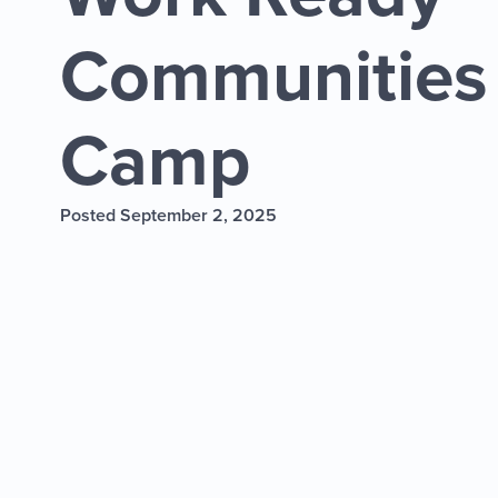
Communities
Camp
Posted September 2, 2025