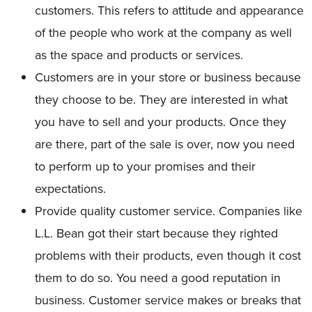
customers. This refers to attitude and appearance
of the people who work at the company as well
as the space and products or services.
Customers are in your store or business because
they choose to be. They are interested in what
you have to sell and your products. Once they
are there, part of the sale is over, now you need
to perform up to your promises and their
expectations.
Provide quality customer service. Companies like
L.L. Bean got their start because they righted
problems with their products, even though it cost
them to do so. You need a good reputation in
business. Customer service makes or breaks that