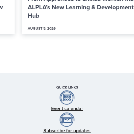
ALPLA’s New Learning & Development
Hub
AUGUST 5, 2026
QUICK LINKS
Event calendar
Subscribe for updates