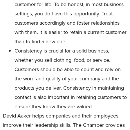
customer for life. To be honest, in most business
settings, you do have this opportunity. Treat
customers accordingly and foster relationships
with them. It is easier to retain a current customer
than to find a new one.
Consistency is crucial for a solid business,
whether you sell clothing, food, or service.
Customers should be able to count and rely on
the word and quality of your company and the
products you deliver. Consistency in maintaining
contact is also important in retaining customers to
ensure they know they are valued.
David Aaker helps companies and their employees
improve their leadership skills. The Chamber provides