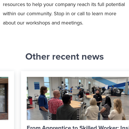
resources to help your company reach its full potential
within our community. Stop in or call to learn more
about our workshops and meetings.
Other recent news
From Apprentice to Skilled Worker: Inside