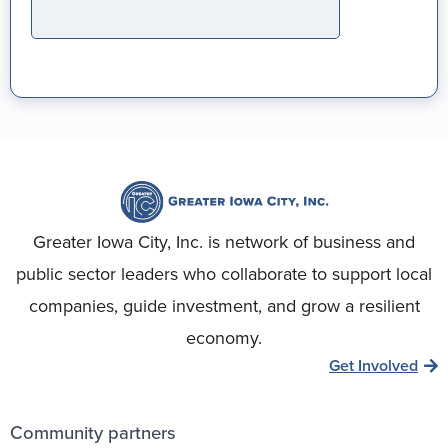
Greater Iowa City, Inc. is network of business and
public sector leaders who collaborate to support local
companies, guide investment, and grow a resilient
economy.
Get Involved
Community partners