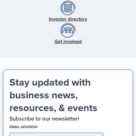
Investor directory
Get involved
Stay updated with
business news,
resources, & events
Subscribe to our newsletter!
(REQUIRED)
EMAIL ADDRESS