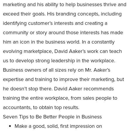
marketing and his ability to help businesses thrive and
exceed their goals. His branding concepts, including
identifying customer’s interests and creating a
community or story around those interests has made
him an icon in the business world. In a constantly
evolving marketplace, David Aaker’s work can teach
us to develop strong leadership in the workplace.
Business owners of all sizes rely on Mr. Aaker’s
expertise and training to improve their marketing, but
he doesn’t stop there. David Aaker recommends
training the entire workplace, from sales people to
accountants, to obtain top results.
Seven Tips to Be Better People in Business
Make a good, solid, first impression on