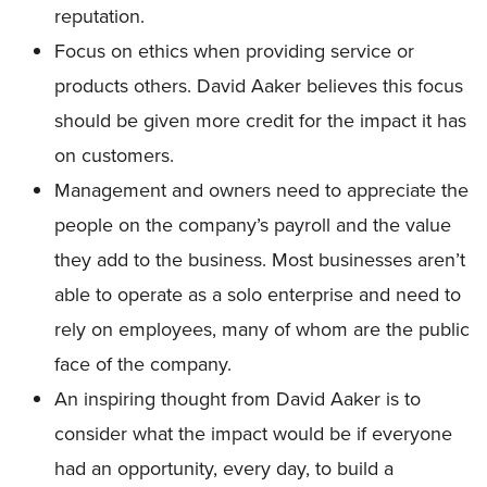
reputation.
Focus on ethics when providing service or
products others. David Aaker believes this focus
should be given more credit for the impact it has
on customers.
Management and owners need to appreciate the
people on the company’s payroll and the value
they add to the business. Most businesses aren’t
able to operate as a solo enterprise and need to
rely on employees, many of whom are the public
face of the company.
An inspiring thought from David Aaker is to
consider what the impact would be if everyone
had an opportunity, every day, to build a