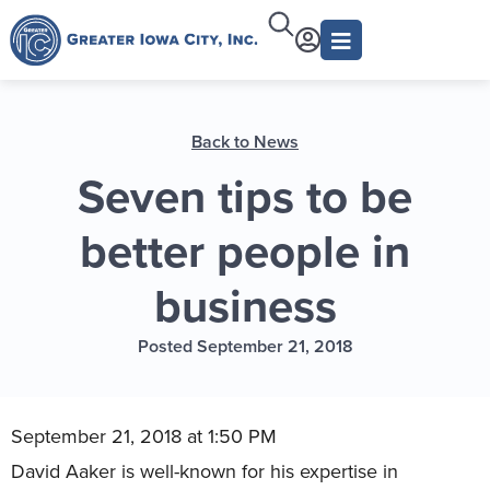
Back to News
Seven tips to be
better people in
business
Posted September 21, 2018
September 21, 2018 at 1:50 PM
David Aaker is well-known for his expertise in