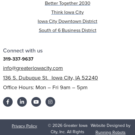
Better Together 2030
Think Iowa City
Iowa City Downtown District
South of 6 Business District
Connect with us
319-337-9637
info@greateriowacity.com
136 S. Dubuque St. Iowa City, IA 52240
Office Hours: Mon – Fri 9am – 5pm
© 2026 Greater Iowa
Website Designed by
Privacy Policy
City, Inc. All Rights
Running Robots