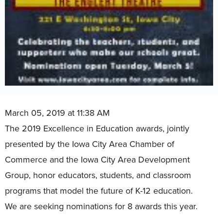
March 05, 2019 at 11:38 AM
The 2019 Excellence in Education awards, jointly
presented by the Iowa City Area Chamber of
Commerce and the Iowa City Area Development
Group, honor educators, students, and classroom
programs that model the future of K-12 education.
We are seeking nominations for 8 awards this year.