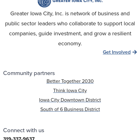
Greater Iowa City, Inc. is network of business and
public sector leaders who collaborate to support local
companies, guide investment, and grow a resilient
economy.
Get Involved
Community partners
Better Together 2030
Think Iowa City
Iowa City Downtown District
South of 6 Business District
Connect with us
319-337-9637