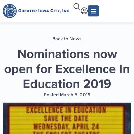
Back to News
Nominations now
open for Excellence In
Education 2019
Posted March 5, 2019