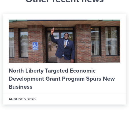
c
From Apprentice to Skilled Work
urs New
ALPLA’s New Learning & Devel
Hub
AUGUST 5, 2026