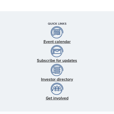
QUICK LINKS
Event calendar
Subscribe for updates
Investor directory
Get involved