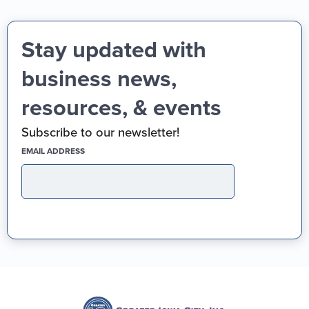
Stay updated with
business news,
resources, & events
Subscribe to our newsletter!
(REQUIRED)
EMAIL ADDRESS