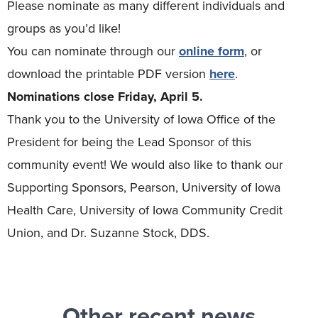
Please nominate as many different individuals and
groups as you’d like!
You can nominate through our
online form
, or
download the printable PDF version
here
.
Nominations close Friday, April 5.
Thank you to the University of Iowa Office of the
President for being the Lead Sponsor of this
community event! We would also like to thank our
Supporting Sponsors, Pearson, University of Iowa
Health Care, University of Iowa Community Credit
Union, and Dr. Suzanne Stock, DDS.
Other recent news