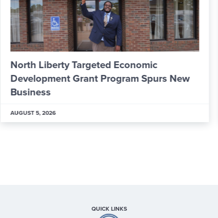
From Apprentice to Skilled Worker: Inside
ALPLA’s New Learning & Development
Hub
AUGUST 5, 2026
QUICK LINKS