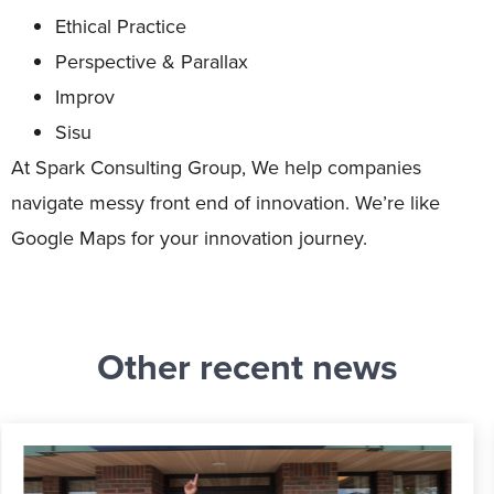
Ethical Practice
Perspective & Parallax
Improv
Sisu
At Spark Consulting Group, We help companies
navigate messy front end of innovation. We’re like
Google Maps for your innovation journey.
Other recent news