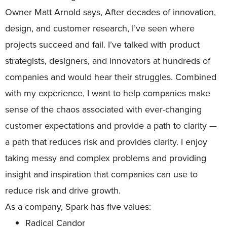
Owner Matt Arnold says, After decades of innovation,
design, and customer research, I’ve seen where
projects succeed and fail. I’ve talked with product
strategists, designers, and innovators at hundreds of
companies and would hear their struggles. Combined
with my experience, I want to help companies make
sense of the chaos associated with ever-changing
customer expectations and provide a path to clarity —
a path that reduces risk and provides clarity. I enjoy
taking messy and complex problems and providing
insight and inspiration that companies can use to
reduce risk and drive growth.
As a company, Spark has five values:
Radical Candor