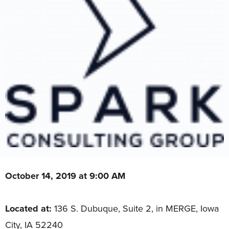
October 14, 2019 at 9:00 AM
Located at:
136 S. Dubuque, Suite 2, in MERGE, Iowa
City, IA 52240