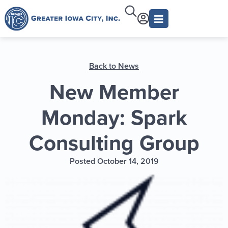
Back to News
New Member
Monday: Spark
Consulting Group
Posted October 14, 2019