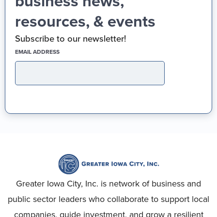
business news,
resources, & events
Subscribe to our newsletter!
(REQUIRED)
EMAIL ADDRESS
Greater Iowa City, Inc. is network of business and
public sector leaders who collaborate to support local
companies, guide investment, and grow a resilient