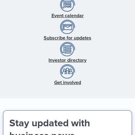
Event calendar
Subscribe for updates
Investor directory
Get involved
Stay updated with