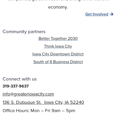
economy.
Get Involved
Community partners
Better Together 2030
Think Iowa City
Iowa City Downtown District
South of 6 Business District
Connect with us
319-337-9637
info@greateriowacity.com
136 S. Dubuque St. Iowa City, IA 52240
Office Hours: Mon – Fri 9am – 5pm