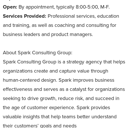
Open:
By appointment, typically 8:00-5:00, M-F.
Services Provided:
Professional services, education
and training, as well as coaching and consulting for
business leaders and product managers.
About Spark Consulting Group:
Spark Consulting Group is a strategy agency that helps
organizations create and capture value through
human-centered design. Spark improves business
effectiveness and serves as a catalyst for organizations
seeking to drive growth, reduce risk, and succeed in
the age of customer experience. Spark provides
valuable insights that help teams better understand
their customers’ goals and needs