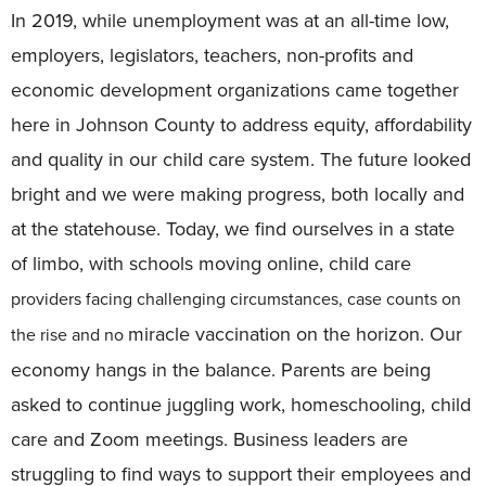
In 2019, while unemployment was at an all-time low,
employers, legislators, teachers, non-profits and
economic development organizations came together
here in Johnson County to address equity, affordability
and quality in our child care system. The future looked
bright and we were making progress, both locally and
at the statehouse. Today, we find ourselves in a state
of limbo, with schools moving online, child care
providers facing challenging circumstances, case counts on
miracle vaccination on the horizon. Our
the rise and no
economy hangs in the balance. Parents are being
asked to continue juggling work, homeschooling, child
care and Zoom meetings. Business leaders are
struggling to find ways to support their employees and