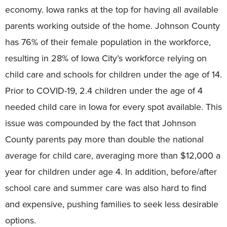
economy. Iowa ranks at the top for having all available
parents working outside of the home. Johnson County
has 76% of their female population in the workforce,
resulting in 28% of Iowa City’s workforce relying on
child care and schools for children under the age of 14.
Prior to COVID-19, 2.4 children under the age of 4
needed child care in Iowa for every spot available. This
issue was compounded by the fact that Johnson
County parents pay more than double the national
average for child care, averaging more than $12,000 a
year for children under age 4. In addition, before/after
school care and summer care was also hard to find
and expensive, pushing families to seek less desirable
options.