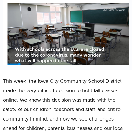
This week, the Iowa City Community School District
made the very difficult decision to hold fall classes
online. We know this decision was made with the
safety of our children, teachers and staff, and entire
community in mind, and now we see challenges
ahead for children, parents, businesses and our local