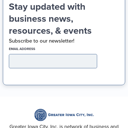
Stay updated with
business news,
resources, & events
Subscribe to our newsletter!
(REQUIRED)
EMAIL ADDRESS
Greater Iowa City, Inc. is network of business and