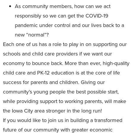
As community members, how can we act
responsibly so we can get the COVID-19
pandemic under control and our lives back to a
new “normal”?
Each one of us has a role to play in on supporting our
schools and child care providers if we want our
economy to bounce back. More than ever, high-quality
child care and PK-12 education is at the core of life
success for parents and children. Giving our
community’s young people the best possible start,
while providing support to working parents, will make
the Iowa City area stronger in the long run!
If you would like to join us in building a transformed
future of our community with greater economic