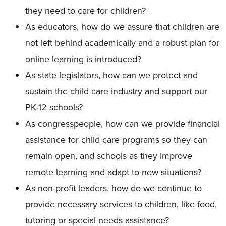
they need to care for children?
As educators, how do we assure that children are
not left behind academically and a robust plan for
online learning is introduced?
As state legislators, how can we protect and
sustain the child care industry and support our
PK-12 schools?
As congresspeople, how can we provide financial
assistance for child care programs so they can
remain open, and schools as they improve
remote learning and adapt to new situations?
As non-profit leaders, how do we continue to
provide necessary services to children, like food,
tutoring or special needs assistance?