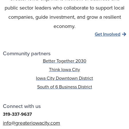
public sector leaders who collaborate to support local
companies, guide investment, and grow a resilient
economy.
Get Involved
Community partners
Better Together 2030
Think Iowa City
Iowa City Downtown District
South of 6 Business District
Connect with us
319-337-9637
info@greateriowacity.com