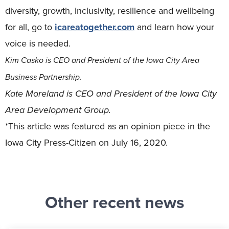
diversity, growth, inclusivity, resilience and wellbeing
for all, go to
icareatogether.com
and learn how your
voice is needed.
Kim Casko is CEO and President of the Iowa City Area
Business Partnership.
Kate Moreland is CEO and President of the Iowa City
Area Development Group.
*This article was featured as an opinion piece in the
Iowa City Press-Citizen on July 16, 2020.
Other recent news