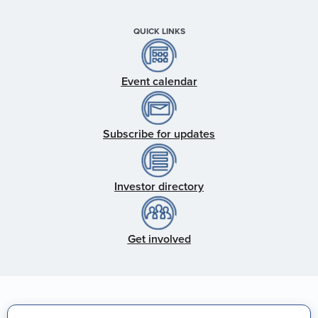
QUICK LINKS
Event calendar
Subscribe for updates
Investor directory
Get involved