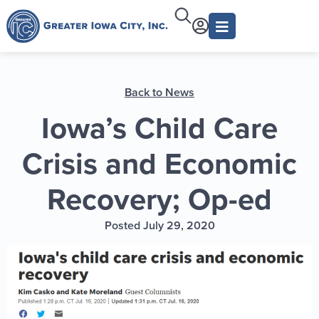
Back to News
Iowa’s Child Care
Crisis and Economic
Recovery; Op-ed
Posted July 29, 2020