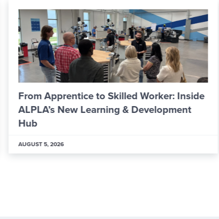
From Apprentice to Skilled Worker: Inside
ALPLA’s New Learning & Development
Hub
AUGUST 5, 2026