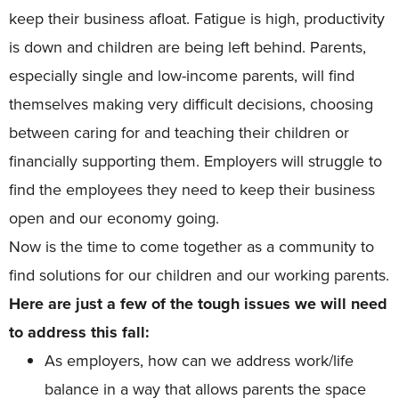
keep their business afloat. Fatigue is high, productivity
is down and children are being left behind. Parents,
especially single and low-income parents, will find
themselves making very difficult decisions, choosing
between caring for and teaching their children or
financially supporting them. Employers will struggle to
find the employees they need to keep their business
open and our economy going.
Now is the time to come together as a community to
find solutions for our children and our working parents.
Here are just a few of the tough issues we will need
to address this fall:
As employers, how can we address work/life
balance in a way that allows parents the space