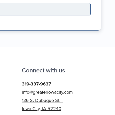
Connect with us
319-337-9637
info@greateriowacity.com
136 S. Dubuque St.
Iowa City, IA 52240