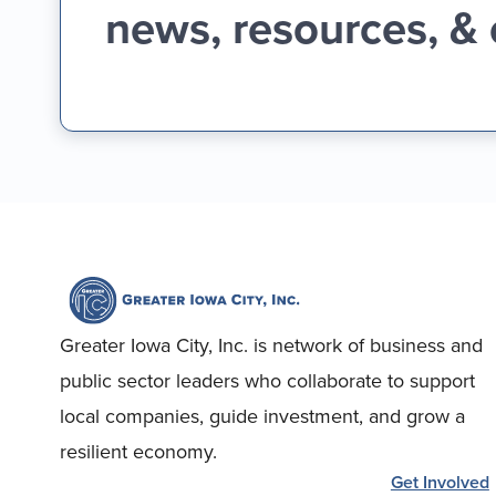
news, resources, &
Greater Iowa City, Inc. is network of business and
public sector leaders who collaborate to support
local companies, guide investment, and grow a
resilient economy.
Get Involved