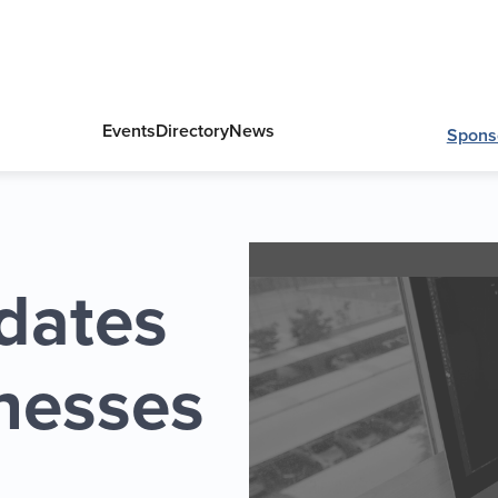
Events
Directory
News
Spons
dates
inesses