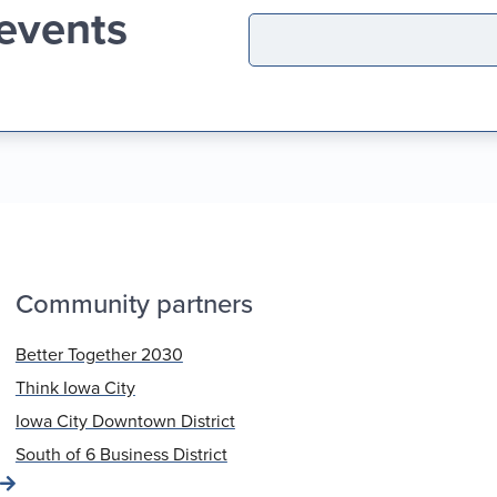
 events
Community partners
Better Together 2030
Think Iowa City
Iowa City Downtown District
South of 6 Business District