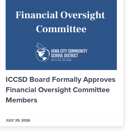
Greater IC Officially Welcomes
25 New Ambassadors
JULY 29, 2026