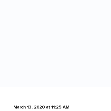
March 13, 2020 at 11:25 AM