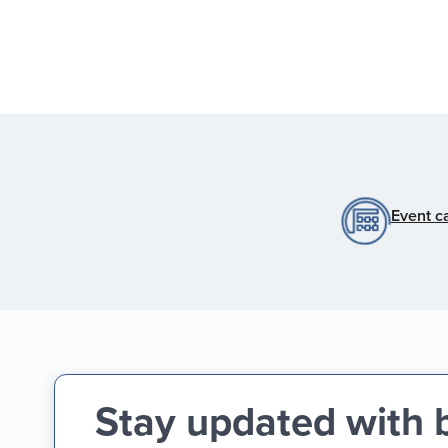
Event c
Stay updated with 