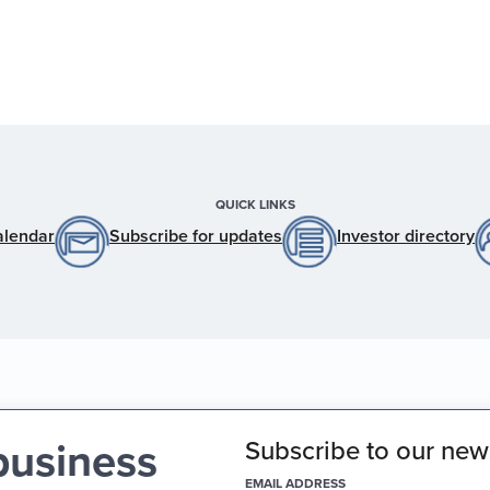
QUICK LINKS
alendar
Subscribe for updates
Investor directory
business
Subscribe to our news
(REQUIRED)
EMAIL ADDRESS