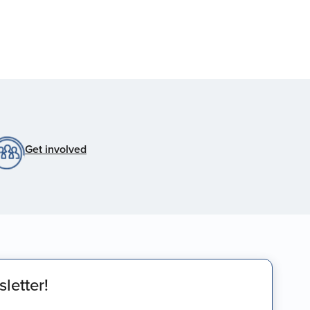
Get involved
letter!