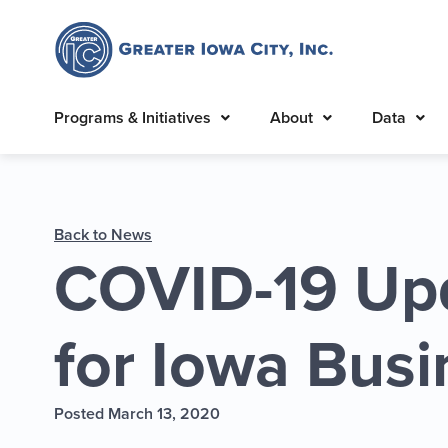
Programs & Initiatives
About
Data
Back to News
COVID-19 Up
for Iowa Bus
Posted March 13, 2020