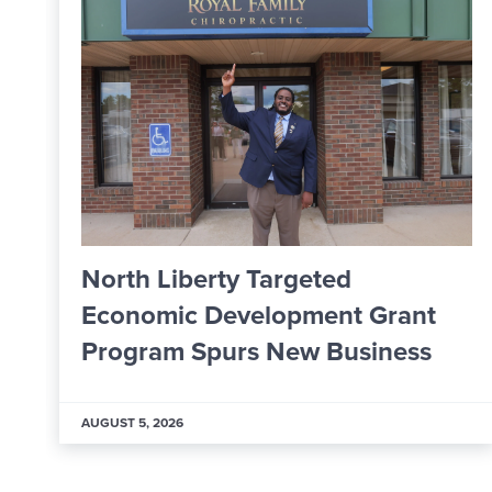
From Apprentice to Skilled
ant
Worker: Inside ALPLA’s New
ss
Learning & Development Hub
AUGUST 5, 2026