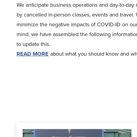
We anticipate business operations and day-to-day r
by cancelled in-person classes, events and travel. 
minimize the negative impacts of COVID-ID on our
mind, we have assembled the following information
to update this.
READ MORE
about what you should know and what