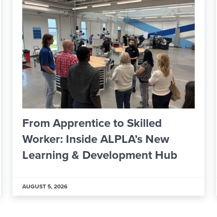
ICCSD Board Formally Approves
Financial Oversight Committee
Members
JULY 29, 2026