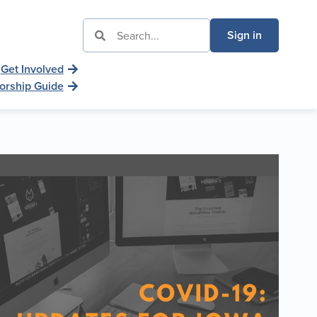
Sign in
Get Involved
orship Guide