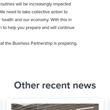
outines will be increasingly impacted
We need to take collective action to
 health and our economy. With this in
 to help you prepare and will continue
 the Business Partnership is preparing.
Other recent news