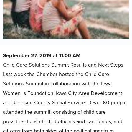
September 27, 2019 at 11:00 AM
Child Care Solutions Summit Results and Next Steps
Last week the Chamber hosted the Child Care
Solutions Summit in collaboration with the Iowa
Women_s Foundation, Iowa City Area Development
and Johnson County Social Services. Over 60 people
attended the summit, consisting of child care
providers, local elected officials and candidates, and
citizens from both sides of the political spectrum