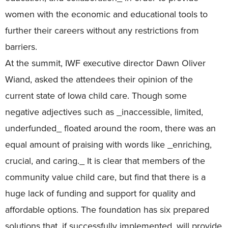
women with the economic and educational tools to
further their careers without any restrictions from
barriers.
At the summit, IWF executive director Dawn Oliver
Wiand, asked the attendees their opinion of the
current state of Iowa child care. Though some
negative adjectives such as _inaccessible, limited,
underfunded_ floated around the room, there was an
equal amount of praising with words like _enriching,
crucial, and caring._ It is clear that members of the
community value child care, but find that there is a
huge lack of funding and support for quality and
affordable options. The foundation has six prepared
solutions that, if successfully implemented, will provide