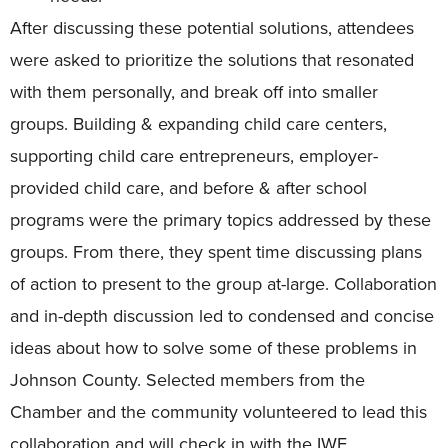
After discussing these potential solutions, attendees
were asked to prioritize the solutions that resonated
with them personally, and break off into smaller
groups. Building & expanding child care centers,
supporting child care entrepreneurs, employer-
provided child care, and before & after school
programs were the primary topics addressed by these
groups. From there, they spent time discussing plans
of action to present to the group at-large. Collaboration
and in-depth discussion led to condensed and concise
ideas about how to solve some of these problems in
Johnson County. Selected members from the
Chamber and the community volunteered to lead this
collaboration and will check in with the IWF