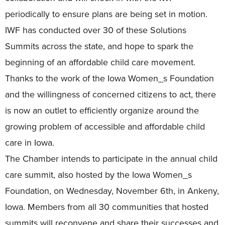
periodically to ensure plans are being set in motion.
IWF has conducted over 30 of these Solutions
Summits across the state, and hope to spark the
beginning of an affordable child care movement.
Thanks to the work of the Iowa Women_s Foundation
and the willingness of concerned citizens to act, there
is now an outlet to efficiently organize around the
growing problem of accessible and affordable child
care in Iowa.
The Chamber intends to participate in the annual child
care summit, also hosted by the Iowa Women_s
Foundation, on Wednesday, November 6th, in Ankeny,
Iowa. Members from all 30 communities that hosted
summits will reconvene and share their successes and