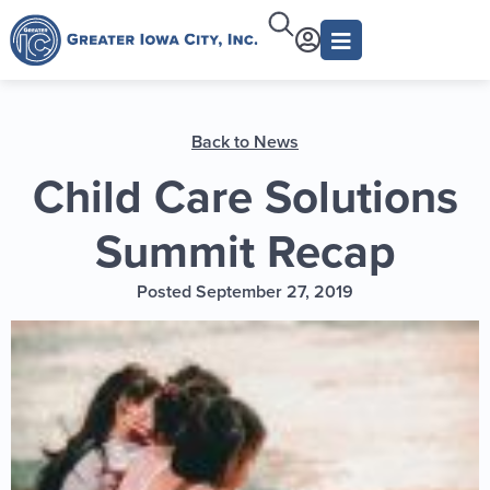
Back to News
Child Care Solutions
Summit Recap
Posted September 27, 2019