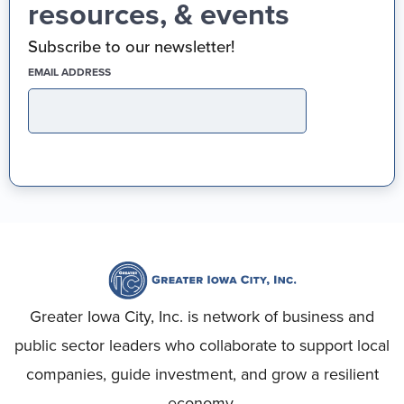
resources, & events
Subscribe to our newsletter!
(REQUIRED)
EMAIL ADDRESS
Greater Iowa City, Inc. is network of business and
public sector leaders who collaborate to support local
companies, guide investment, and grow a resilient
economy.