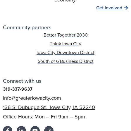
Get Involved
Community partners
Better Together 2030
Think Iowa City
Iowa City Downtown District
South of 6 Business District
Connect with us
319-337-9637
info@greateriowacity.com
136 S. Dubuque St. Iowa City, IA 52240
Office Hours: Mon – Fri 9am – 5pm