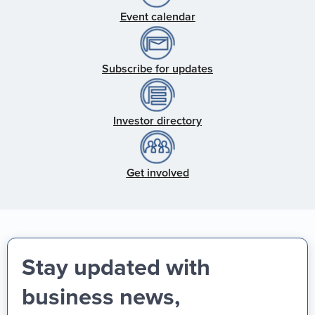
Event calendar
Subscribe for updates
Investor directory
Get involved
Stay updated with
business news,