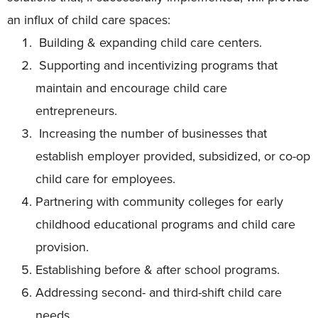
an influx of child care spaces:
Building & expanding child care centers.
Supporting and incentivizing programs that
maintain and encourage child care
entrepreneurs.
Increasing the number of businesses that
establish employer provided, subsidized, or co-op
child care for employees.
Partnering with community colleges for early
childhood educational programs and child care
provision.
Establishing before & after school programs.
Addressing second- and third-shift child care
needs.