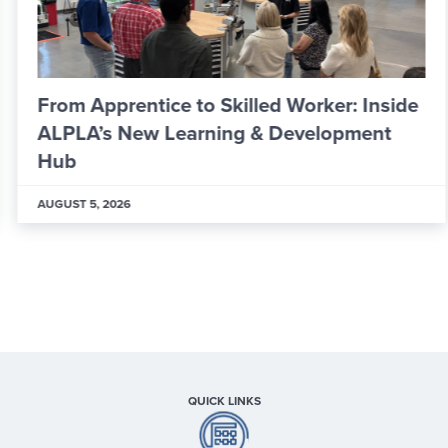
From Apprentice to Skilled Worker: Inside
ALPLA’s New Learning & Development
Hub
AUGUST 5, 2026
QUICK LINKS