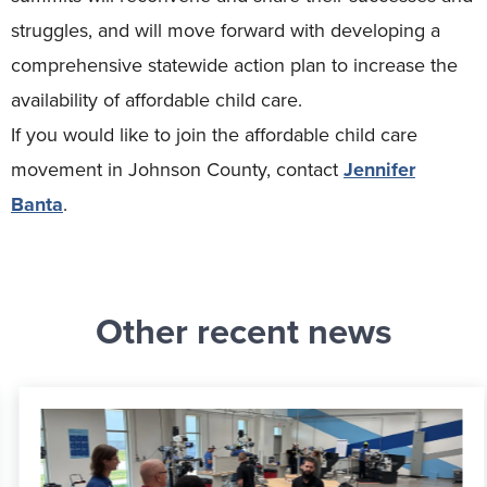
struggles, and will move forward with developing a
comprehensive statewide action plan to increase the
availability of affordable child care.
If you would like to join the affordable child care
movement in Johnson County, contact
Jennifer
Banta
.
Other recent news