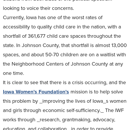
looking to voice their concerns.
Currently, Iowa has one of the worst rates of
accessibility to quality child care in the nation, with a
shortfall of 361,677 child care spaces throughout the
state. In Johnson County, that shortfall is almost 13,000
spaces, and about 50-70 children are on a waitlist with
the Neighborhood Centers of Johnson County at any
one time.
It is clear to see that there is a crisis occurring, and the
Iowa Women’s Foundation’s
mission is to help solve
this problem by _improving the lives of Iowa_s women
and girls through economic self-sufficiency._ The IWF
works through _research, grantmaking, advocacy,
education, and collaboration_ in order to provide