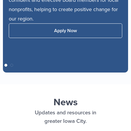
services in f
its, helping to create positive change for
compliance, m
ion.
consultations
experts deliv
Apply Now
for entrepren
News
Updates and resources in
greater Iowa City.