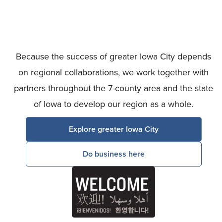
Because the success of greater Iowa City depends
on regional collaborations, we work together with
partners throughout the 7-county area and the state
of Iowa to develop our region as a whole.
Explore greater Iowa City
Do business here