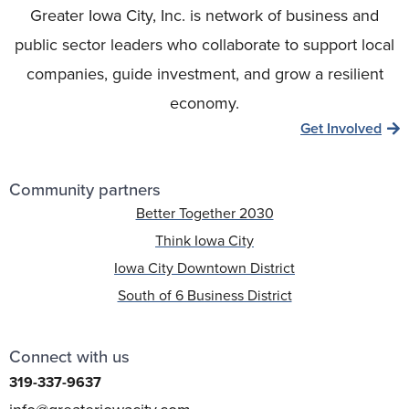
Greater Iowa City, Inc. is network of business and
public sector leaders who collaborate to support local
companies, guide investment, and grow a resilient
economy.
Get Involved
Community partners
Better Together 2030
Think Iowa City
Iowa City Downtown District
South of 6 Business District
Connect with us
319-337-9637