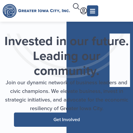
Invested in our future.
Leading our
community.
Join our dynamic network of business leaders and
civic champions. We elevate business, invest in
strategic initiatives, and advocate for the economic
resiliency of Greater Iowa City.
Get Involved