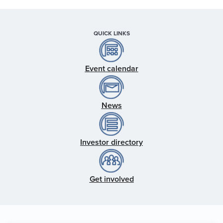
QUICK LINKS
Event calendar
News
Investor directory
Get involved