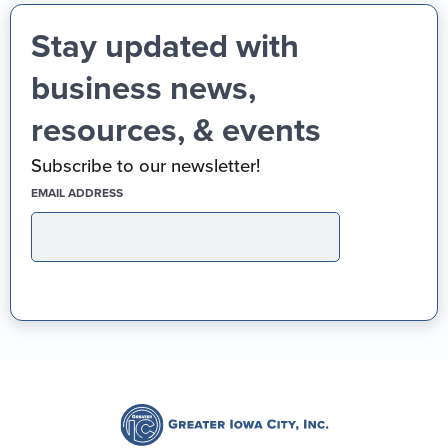
Stay updated with
business news,
resources, & events
Subscribe to our newsletter!
(REQUIRED)
EMAIL ADDRESS