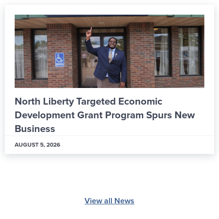
North Liberty Targeted Economic
Development Grant Program Spurs New
Business
AUGUST 5, 2026
View all News