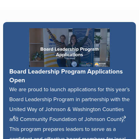
 Leadership Program Applications
The Busine
Located at M
proud to launch applications for this year’s
City, The Bus
eadership Program in partnership with the
expert guida
 Way of Johnson & Washington Counties
anyone who ow
mmunity Foundation of Johnson County.
starting one.
ogram prepares leaders to serve as a
and establish
nt and effective board members for local