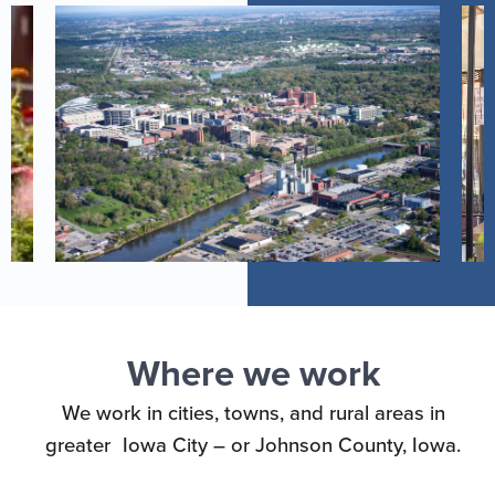
Where we work
We work in cities, towns, and rural areas in
greater Iowa City – or Johnson County, Iowa.