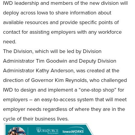
IWD leadership and members of the new division will
deploy across Iowa to share information about
available resources and provide specific points of
contact for assisting employers with any workforce
need.
The Division, which will be led by Division
Administrator Tim Goodwin and Deputy Division
Administrator Kathy Anderson, was created at the
direction of Governor Kim Reynolds, who challenged
IWD to design and implement a “one-stop shop” for
employers – an easy-to-access system that will meet
employer needs regardless of where they are in the
cycle of their business lives.