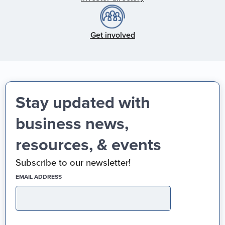
Get involved
Stay updated with
business news,
resources, & events
Subscribe to our newsletter!
(REQUIRED)
EMAIL ADDRESS