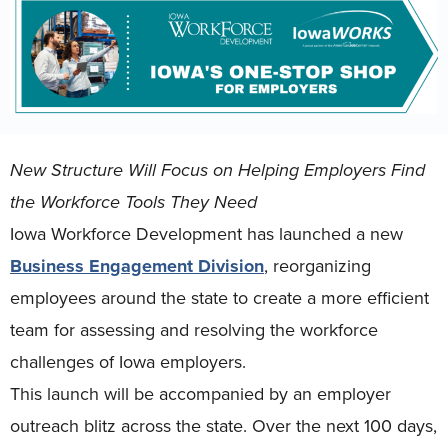
New Structure Will Focus on Helping Employers Find
the Workforce Tools They Need
Iowa Workforce Development has launched a new
Business Engagement Division
, reorganizing
employees around the state to create a more efficient
team for assessing and resolving the workforce
challenges of Iowa employers.
This launch will be accompanied by an employer
outreach blitz across the state. Over the next 100 days,