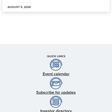
AUGUST 5, 2026
QUICK LINKS
Event calendar
Subscribe for updates
Investor directory