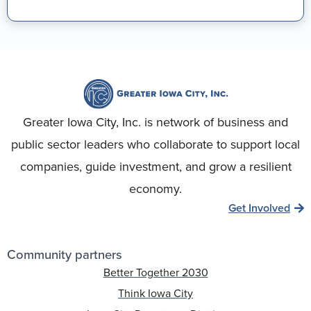
Greater Iowa City, Inc. is network of business and
public sector leaders who collaborate to support local
companies, guide investment, and grow a resilient
economy.
Get Involved
Community partners
Better Together 2030
Think Iowa City