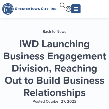
Back to News
IWD Launching
Business Engagement
Division, Reaching
Out to Build Business
Relationships
Posted October 27, 2022