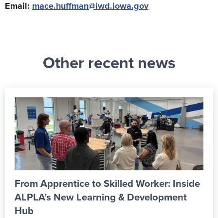
Email:
mace.huffman@iwd.iowa.gov
Other recent news
From Apprentice to Skilled Worker: Inside
ALPLA’s New Learning & Development
Hub