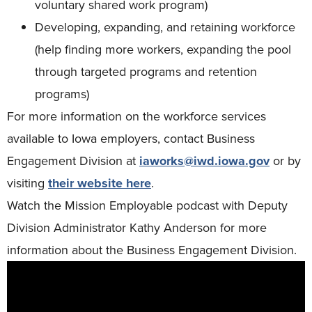
voluntary shared work program)
Developing, expanding, and retaining workforce
(help finding more workers, expanding the pool
through targeted programs and retention
programs)
For more information on the workforce services
available to Iowa employers, contact Business
Engagement Division at
iaworks@iwd.iowa.gov
or by
visiting
their website here
.
Watch the Mission Employable podcast with Deputy
Division Administrator Kathy Anderson for more
information about the Business Engagement Division.