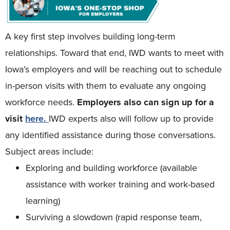
A key first step involves building long-term
relationships. Toward that end, IWD wants to meet with
Iowa’s employers and will be reaching out to schedule
in-person visits with them to evaluate any ongoing
workforce needs.
Employers also can sign up for a
visit
here
.
IWD experts also will follow up to provide
any identified assistance during those conversations.
Subject areas include:
Exploring and building workforce (available
assistance with worker training and work-based
learning)
Surviving a slowdown (rapid response team,