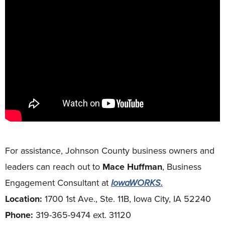
For assistance, Johnson County business owners and
leaders can reach out to
Mace Huffman
, Business
Engagement Consultant at
IowaWORKS.
Location:
1700 1st Ave., Ste. 11B, Iowa City, IA 52240
Phone:
319-365-9474 ext. 31120