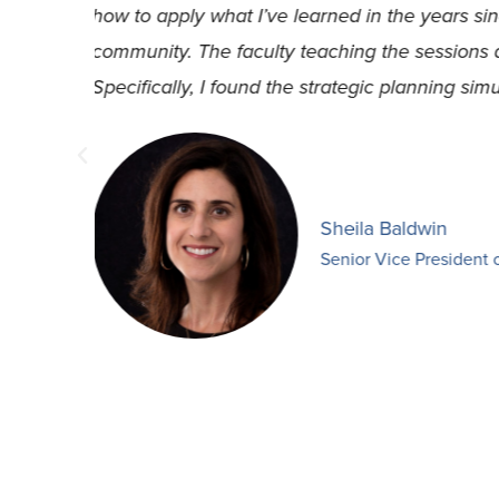
organization. So much rich information has 
e.
retention of talented employees to understa
materials to find new perspectives in the wa
Tony Branch
Youth Engagement D