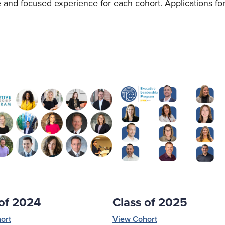
e and focused experience for each cohort. Applications for
 of 2024
Class of 2025
ort
View Cohort