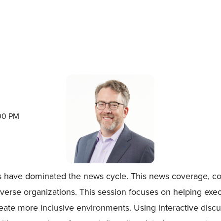
:00 PM
ts have dominated the news cycle. This news coverage, cou
diverse organizations. This session focuses on helping ex
reate more inclusive environments. Using interactive discu