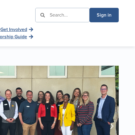
Sign in
Get Involved
orship Guide