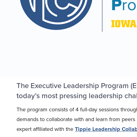
The Executive Leadership Program (EL
today’s most pressing leadership chal
The program consists of 4 full-day sessions throug
demands to collaborate with and learn from peers an
expert affiliated with the
Tippie Leadership Collab