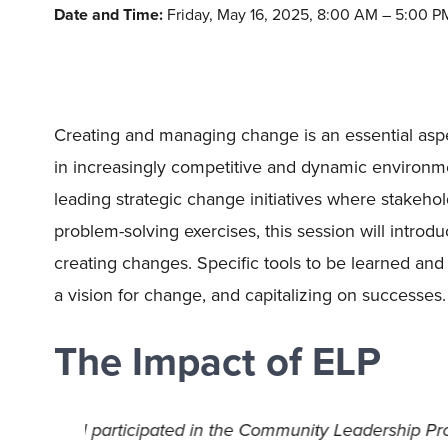
Date and Time:
Friday, May 16, 2025, 8:00 AM – 5:00 P
Creating and managing change is an essential aspect
in increasingly competitive and dynamic environme
leading strategic change initiatives where stakeho
problem-solving exercises, this session will intro
creating changes. Specific tools to be learned and
a vision for change, and capitalizing on successes.
The Impact of ELP
earn
ELP has been a deeply impactful program, p