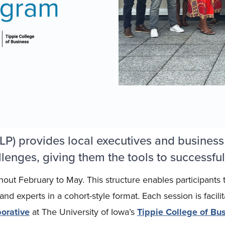
P) provides local executives and business
lenges, giving them the tools to successful
hout February to May. This structure enables participants
d experts in a cohort-style format. Each session is facili
orative
at The University of Iowa’s
Tippie College of Bus