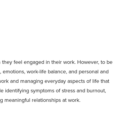
 they feel engaged in their work. However, to be
, emotions, work-life balance, and personal and
 work and managing everyday aspects of life that
de identifying symptoms of stress and burnout,
 meaningful relationships at work.