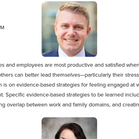
PM
ves and employees are most productive and satisfied when
ers can better lead themselves—particularly their stress
ion is on evidence-based strategies for feeling engaged at
t. Specific evidence-based strategies to be learned inclu
ng overlap between work and family domains, and creating