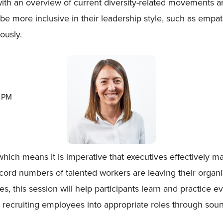
 with an overview of current diversity-related movements 
 be more inclusive in their leadership style, such as emp
ously.
0 PM
which means it is imperative that executives effectively m
 record numbers of talented workers are leaving their orga
ties, this session will help participants learn and practi
ly recruiting employees into appropriate roles through sou