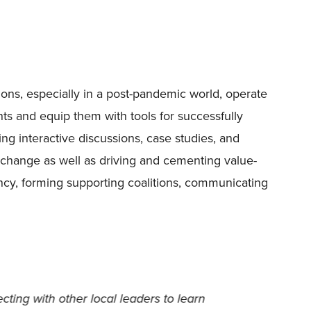
ions, especially in a post-pandemic world, operate
ts and equip them with tools for successfully
ng interactive discussions, case studies, and
o change as well as driving and cementing value-
ency, forming supporting coalitions, communicating
my growth as a leader within my
I was s