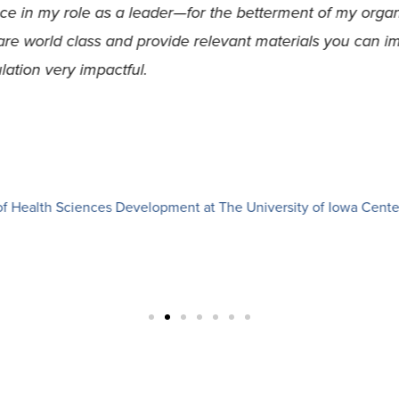
been shared throughout each session, from strategies aro
nding the intricacies of leading strategic change within a
y I lead.
irector at United Action for Youth