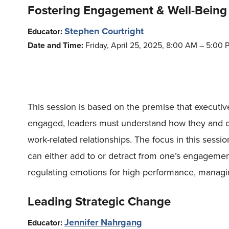
Fostering Engagement & Well-Being
Stephen Courtright
Educator:
Date and Time:
Friday, April 25, 2025, 8:00 AM – 5:00 
This session is based on the premise that executi
engaged, leaders must understand how they and oth
work-related relationships. The focus in this sess
can either add to or detract from one’s engagemen
regulating emotions for high performance, managi
Leading Strategic Change
Jennifer Nahrgang
Educator: