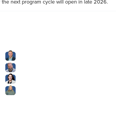
 the next program cycle will open in late 2026.