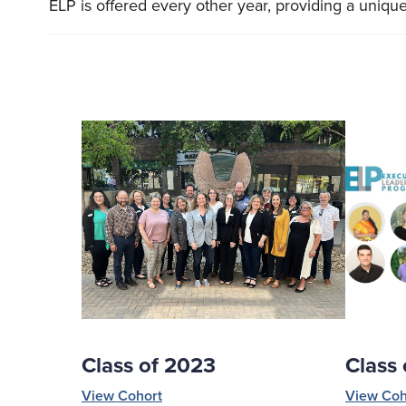
ELP is offered every other year, providing a uniqu
Class of 2023
Class
View Cohort
View Coh