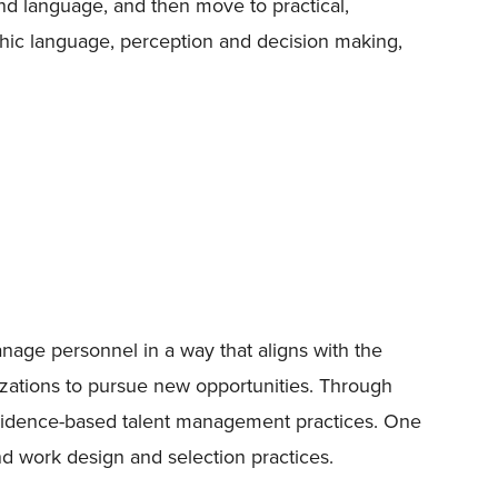
and language, and then move to practical,
athic language, perception and decision making,
anage personnel in a way that aligns with the
nizations to pursue new opportunities. Through
ce evidence-based talent management practices. One
nd work design and selection practices.