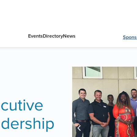
Events
Directory
News
Spons