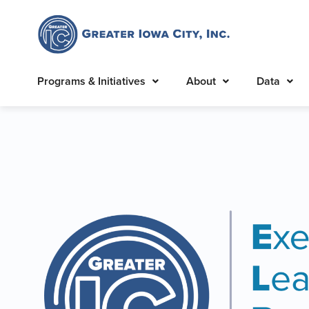
Programs & Initiatives
About
Data