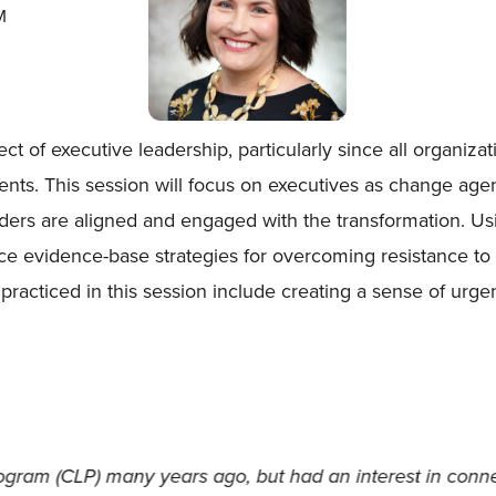
M
 of executive leadership, particularly since all organizat
nts. This session will focus on executives as change agen
lders are aligned and engaged with the transformation. Usi
duce evidence-base strategies for overcoming resistance t
 practiced in this session include creating a sense of urg
roviding me with the research-proven tools to continue 