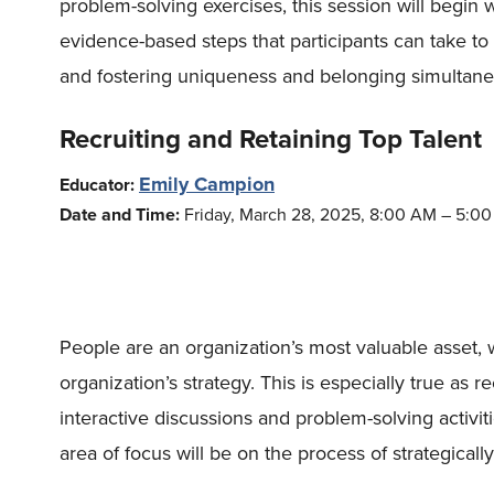
problem-solving exercises, this session will begin
evidence-based steps that participants can take to
and fostering uniqueness and belonging simultane
Recruiting and Retaining Top Talent
Emily Campion
Educator:
Date and Time:
Friday, March 28, 2025, 8:00 AM – 5:0
People are an organization’s most valuable asset, 
organization’s strategy. This is especially true as
interactive discussions and problem-solving activi
area of focus will be on the process of strategical