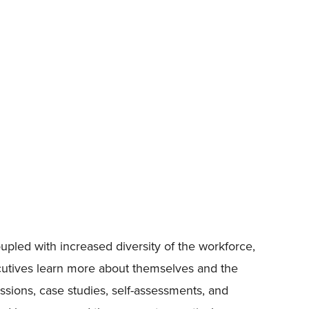
pled with increased diversity of the workforce,
ecutives learn more about themselves and the
ssions, case studies, self-assessments, and