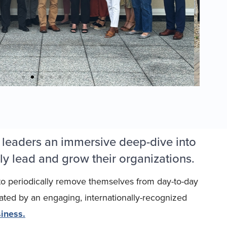
 leaders an immersive deep-dive into
ly lead and grow their organizations.
 to periodically remove themselves from day-to-day
tated by an engaging, internationally-recognized
iness.