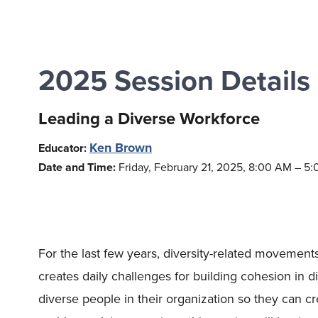
2025 Session Details
Leading a Diverse Workforce
Ken Brown
Educator:
Date and Time:
Friday, February 21, 2025, 8:00 AM – 5
For the last few years, diversity-related movemen
creates daily challenges for building cohesion in 
diverse people in their organization so they can c