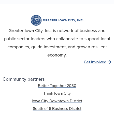
Greater Iowa City, Inc. is network of business and
public sector leaders who collaborate to support local
companies, guide investment, and grow a resilient
economy.
Get Involved
Community partners
Better Together 2030
Think Iowa City
Iowa City Downtown District
South of 6 Business District