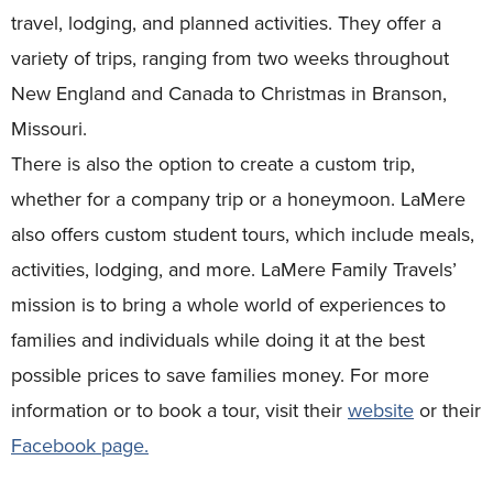
travel, lodging, and planned activities. They offer a
variety of trips, ranging from two weeks throughout
New England and Canada to Christmas in Branson,
Missouri.
There is also the option to create a custom trip,
whether for a company trip or a honeymoon. LaMere
also offers custom student tours, which include meals,
activities, lodging, and more.
LaMere Family Travels’
mission is to bring a whole world of experiences to
families and individuals while doing it at the best
possible prices to save families money. For more
information or to book a tour, visit their
website
or their
Facebook page.