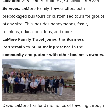
Location:
2461 10th St Suite #2, Coralville, IA 52241
Services:
LaMere Family Travels offers both
prepackaged bus tours or customized tours for groups
of any size. This includes honeymoons, family
reunions, educational trips, and more.
LaMere Family Travel joined the Business
Partnership to build their presence in the
community and partner with other business owners.
David LaMere has fond memories of traveling through