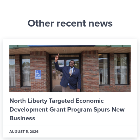
Other recent news
From Apprentice to Skilled Worker: Inside
ALPLA’s New Learning & Development
Hub
AUGUST 5, 2026