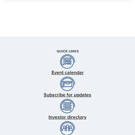
QUICK LINKS
Event calendar
Subscribe for updates
Investor directory