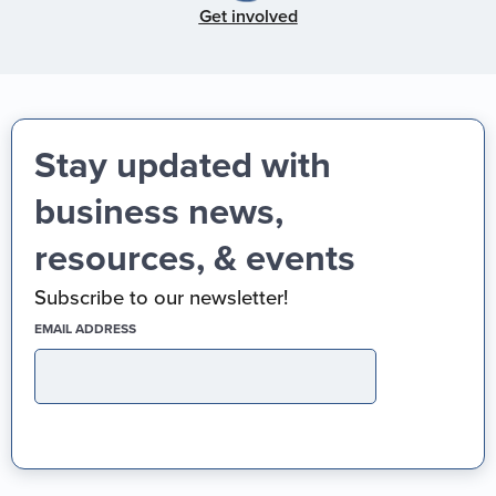
Get involved
Stay updated with
business news,
resources, & events
Subscribe to our newsletter!
(REQUIRED)
EMAIL ADDRESS