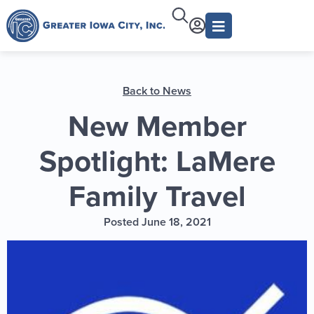
Back to News
New Member
Spotlight: LaMere
Family Travel
Posted June 18, 2021