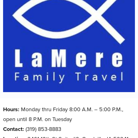
Hours:
Monday thru Friday 8:00 A.M. – 5:00 P.M.,
open until 8 P.M. on Tuesday
Contact:
(319) 853-8883