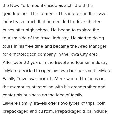
the New York mountainside as a child with his
grandmother. This cemented his interest in the travel
industry so much that he decided to drive charter
buses after high school. He began to explore the
tourism side of the travel industry. He started doing
tours in his free time and became the Area Manager
for a motorcoach company in the Iowa City area.
After over 20 years in the travel and tourism industry,
LaMere decided to open his own business and LaMere
Family Travel was born. LaMere wanted to focus on
the memories of traveling with his grandmother and
center his business on the idea of family.
LaMere Family Travels offers two types of trips, both
prepackaged and custom. Prepackaged trips include