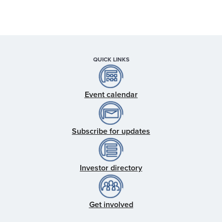
QUICK LINKS
Event calendar
Subscribe for updates
Investor directory
Get involved