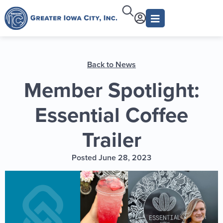
Back to News
Member Spotlight:
Essential Coffee
Trailer
Posted June 28, 2023