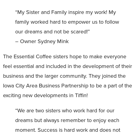
“My Sister and Family inspire my work! My
family worked hard to empower us to follow
our dreams and not be scared!”
– Owner Sydney Mink
The Essential Coffee sisters hope to make everyone
feel essential and included in the development of their
business and the larger community. They joined the
Iowa City Area Business Partnership to be a part of the
exciting new developments in Tiffin!
“We are two sisters who work hard for our
dreams but always remember to enjoy each
moment. Success is hard work and does not