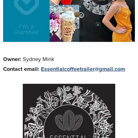
Owner:
Sydney Mink
Contact email:
Essentialcoffeetrailer@gmail.com