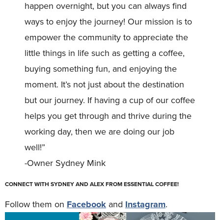
happen overnight, but you can always find
ways to enjoy the journey! Our mission is to
empower the community to appreciate the
little things in life such as getting a coffee,
buying something fun, and enjoying the
moment. It’s not just about the destination
but our journey. If having a cup of our coffee
helps you get through and thrive during the
working day, then we are doing our job
well!”
-Owner Sydney Mink
CONNECT WITH SYDNEY AND ALEX FROM ESSENTIAL COFFEE!
Follow them on
Facebook
and
Instagram
.