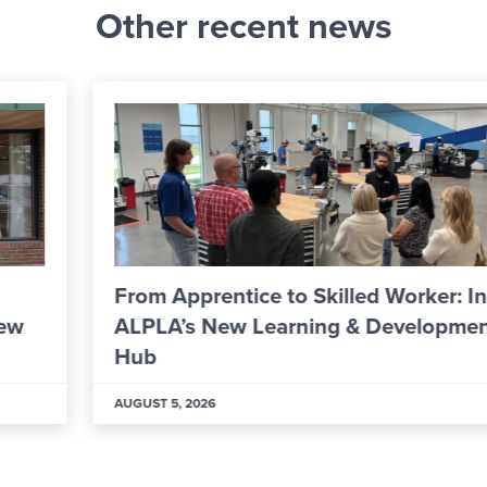
Other recent news
From Apprentice to Skilled Worker: Inside
ALPLA’s New Learning & Development
Hub
AUGUST 5, 2026