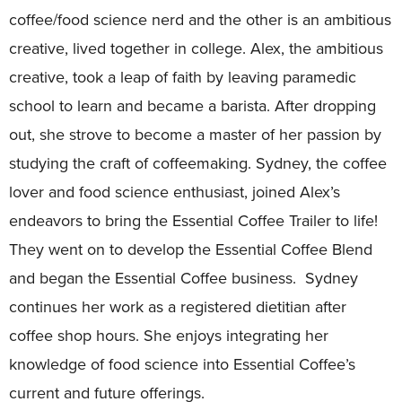
coffee/food science nerd and the other is an ambitious
creative, lived together in college. Alex, the ambitious
creative, took a leap of faith by leaving paramedic
school to learn and became a barista. After dropping
out, she strove to become a master of her passion by
studying the craft of coffeemaking. Sydney, the coffee
lover and food science enthusiast, joined Alex’s
endeavors to bring the Essential Coffee Trailer to life!
They went on to develop the Essential Coffee Blend
and began the Essential Coffee business. Sydney
continues her work as a registered dietitian after
coffee shop hours. She enjoys integrating her
knowledge of food science into Essential Coffee’s
current and future offerings.