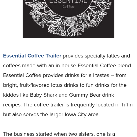
Essential Coffee Trailer
provides specialty lattes and
coffees made with an in-house Essential Coffee blend.
Essential Coffee provides drinks for all tastes – from
bright, fruit-flavored lotus drinks to fun drinks for the
kiddos like Baby Shark and Gummy Bear drink
recipes. The coffee trailer is frequently located in Tiffin
but also serves the larger Iowa City area.
The business started when two sisters, one is a