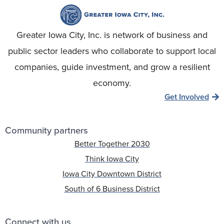
Greater Iowa City, Inc. is network of business and
public sector leaders who collaborate to support local
companies, guide investment, and grow a resilient
economy.
Get Involved
Community partners
Better Together 2030
Think Iowa City
Iowa City Downtown District
South of 6 Business District
Connect with us