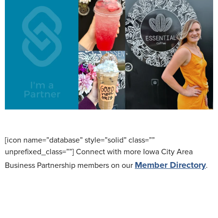
[icon name=”database” style=”solid” class=””
unprefixed_class=””] Connect with more Iowa City Area
Member Directory
Business Partnership members on our
.