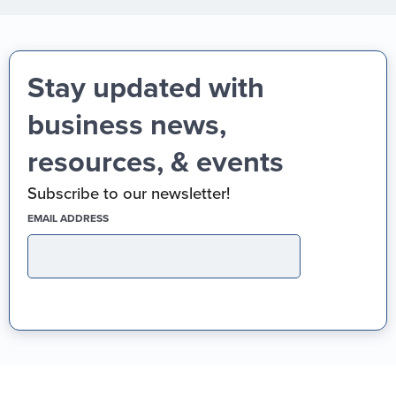
Stay updated with
business news,
resources, & events
Subscribe to our newsletter!
(REQUIRED)
EMAIL ADDRESS