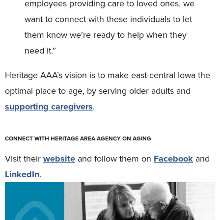
employees providing care to loved ones, we
want to connect with these individuals to let
them know we’re ready to help when they
need it.”
Heritage AAA’s vision is to make east-central Iowa the
optimal place to age, by serving older adults and
supporting caregivers
.
CONNECT WITH HERITAGE AREA AGENCY ON AGING
Visit their
website
and follow them on
Facebook
and
LinkedIn
.