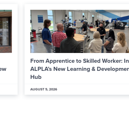
From Apprentice to Skilled Worker: Inside
ALPLA’s New Learning & Development
Hub
AUGUST 5, 2026