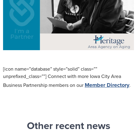
[icon name=”database” style=”solid” class=””
unprefixed_class=””] Connect with more Iowa City Area
Member Directory
Business Partnership members on our
.
Other recent news