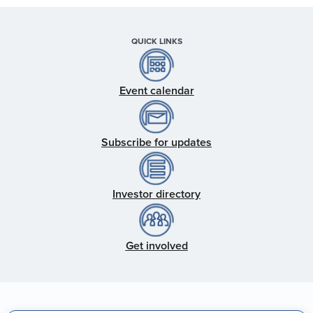
QUICK LINKS
Event calendar
Subscribe for updates
Investor directory
Get involved