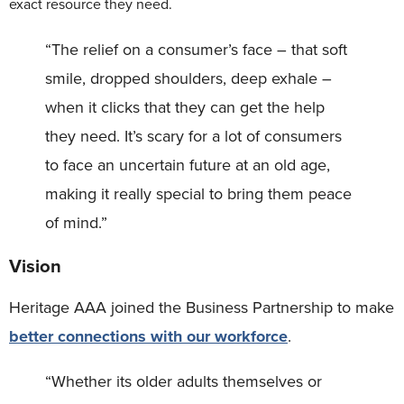
exact resource they need.
“The relief on a consumer’s face – that soft
smile, dropped shoulders, deep exhale –
when it clicks that they can get the help
they need. It’s scary for a lot of consumers
to face an uncertain future at an old age,
making it really special to bring them peace
of mind.”
Vision
Heritage AAA joined the Business Partnership to make
better connections with our workforce
.
“Whether its older adults themselves or