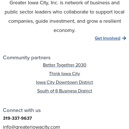
Greater Iowa City, Inc. is network of business and
public sector leaders who collaborate to support local
companies, guide investment, and grow a resilient
economy.
Get Involved
Community partners
Better Together 2030
Think Iowa City
Iowa City Downtown District
South of 6 Business District
Connect with us
319-337-9637
info@greateriowacity.com