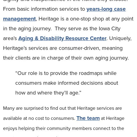
From basic information services to
years-long case
management
, Heritage is a one-stop shop at any point
in the aging journey. They serve as the Iowa City
area’s
Aging & Disability Resource Center
. Uniquely,
Heritage’s services are consumer-driven, meaning
their clients are in charge of their own aging journey.
“Our role is to provide the roadmaps while
consumers make informed decisions about
how and where they’ll age.”
Many are surprised to find out that Heritage services are
The team
available at no cost to consumers.
at Heritage
enjoys helping their community members connect to the