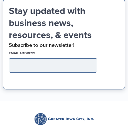
Stay updated with
business news,
resources, & events
Subscribe to our newsletter!
(REQUIRED)
EMAIL ADDRESS