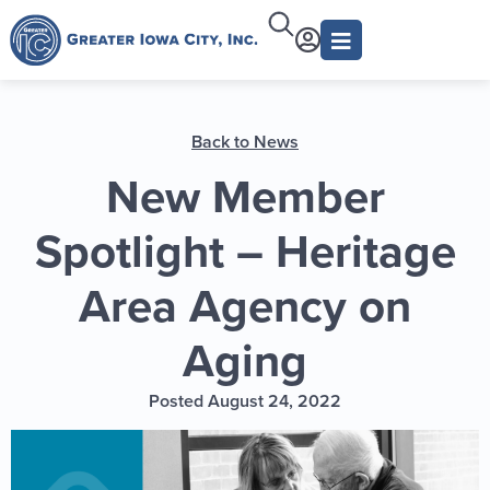
Back to News
New Member
Spotlight – Heritage
Area Agency on
Aging
Posted August 24, 2022