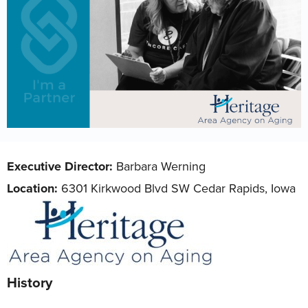
Executive Director:
Barbara Werning
Location:
6301 Kirkwood Blvd SW Cedar Rapids, Iowa
History