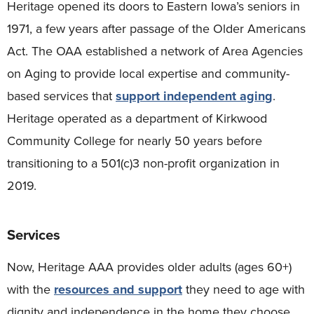
Heritage opened its doors to Eastern Iowa’s seniors in
1971, a few years after passage of the Older Americans
Act. The OAA established a network of Area Agencies
on Aging to provide local expertise and community-
based services that
support independent aging
.
Heritage operated as a department of Kirkwood
Community College for nearly 50 years before
transitioning to a 501(c)3 non-profit organization in
2019.
Services
Now, Heritage AAA provides older adults (ages 60+)
with the
resources and support
they need to age with
dignity and independence in the home they choose.