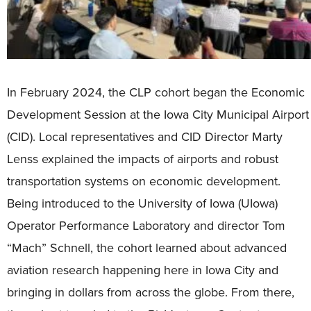
In February 2024, the CLP cohort began the Economic
Development Session at the Iowa City Municipal Airport
(CID). Local representatives and CID Director Marty
Lenss explained the impacts of airports and robust
transportation systems on economic development.
Being introduced to the University of Iowa (UIowa)
Operator Performance Laboratory and director Tom
“Mach” Schnell, the cohort learned about advanced
aviation research happening here in Iowa City and
bringing in dollars from across the globe. From there,