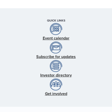
QUICK LINKS
Event calendar
Subscribe for updates
Investor directory
Get involved