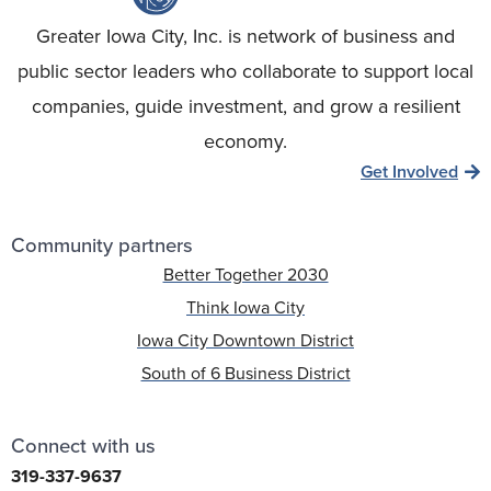
Greater Iowa City, Inc. is network of business and
public sector leaders who collaborate to support local
companies, guide investment, and grow a resilient
economy.
Get Involved
Community partners
Better Together 2030
Think Iowa City
Iowa City Downtown District
South of 6 Business District
Connect with us
319-337-9637