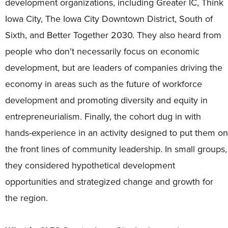
development organizations, including Greater IC, Think
Iowa City, The Iowa City Downtown District, South of
Sixth, and Better Together 2030. They also heard from
people who don’t necessarily focus on economic
development, but are leaders of companies driving the
economy in areas such as the future of workforce
development and promoting diversity and equity in
entrepreneurialism. Finally, the cohort dug in with
hands-experience in an activity designed to put them on
the front lines of community leadership. In small groups,
they considered hypothetical development
opportunities and strategized change and growth for
the region.