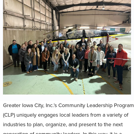
Greater Iowa City, Inc.’s Community Leadership Program
(CLP) uniquely engages local leaders from a variety of
industries to plan, organize, and present to the next
generation of community leaders. In this way, it is a