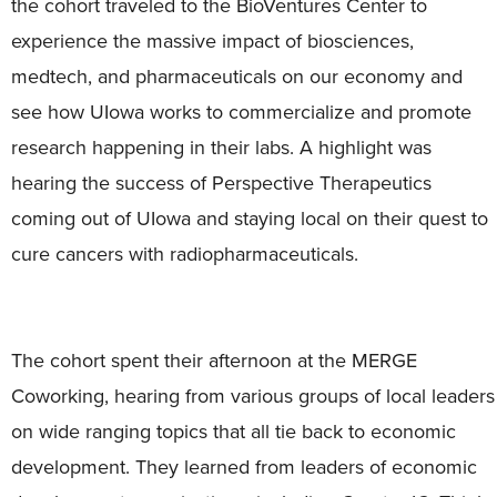
the cohort traveled to the BioVentures Center to
experience the massive impact of biosciences,
medtech, and pharmaceuticals on our economy and
see how UIowa works to commercialize and promote
research happening in their labs. A highlight was
hearing the success of Perspective Therapeutics
coming out of UIowa and staying local on their quest to
cure cancers with radiopharmaceuticals.
The cohort spent their afternoon at the MERGE
Coworking, hearing from various groups of local leaders
on wide ranging topics that all tie back to economic
development. They learned from leaders of economic