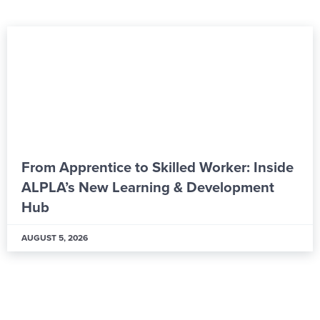
From Apprentice to Skilled Worker: Inside
ALPLA’s New Learning & Development
Hub
AUGUST 5, 2026