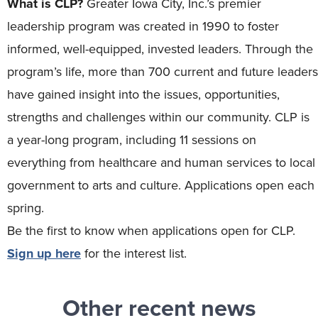
What is CLP?
Greater Iowa City, Inc.’s premier
leadership program was created in 1990 to foster
informed, well-equipped, invested leaders. Through the
program’s life, more than 700 current and future leaders
have gained insight into the issues, opportunities,
strengths and challenges within our community. CLP is
a year-long program, including 11 sessions on
everything from healthcare and human services to local
government to arts and culture. Applications open each
spring.
Be the first to know when applications open for CLP.
Sign up here
for the interest list.
Other recent news