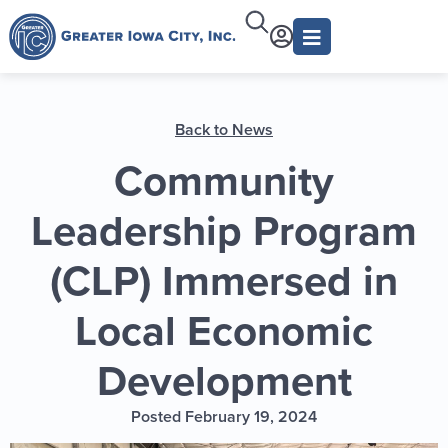
Back to News
Community
Leadership Program
(CLP) Immersed in
Local Economic
Development
Posted February 19, 2024