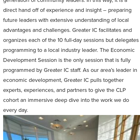
direct hand off of experience and insight – preparing
future leaders with extensive understanding of local
advantages and challenges. Greater IC facilitates and
organizes each of the 10 full-day sessions but delegates
programming to a local industry leader. The Economic
Development Session is the only session that is fully
programmed by Greater IC staff. As our area’s leader in
economic development, Greater IC pulls together
experts, experiences, and partners to give the CLP
cohort an immersive deep dive into the work we do
every day.