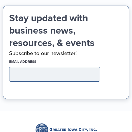
Stay updated with
business news,
resources, & events
Subscribe to our newsletter!
(REQUIRED)
EMAIL ADDRESS