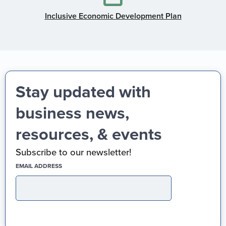
Inclusive Economic Development Plan
Stay updated with
business news,
resources, & events
Subscribe to our newsletter!
(REQUIRED)
EMAIL ADDRESS