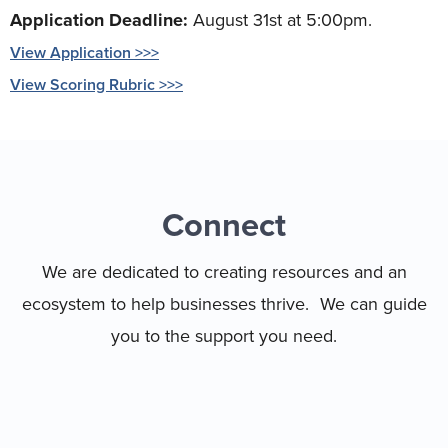
Application Deadline:
August 31st at 5:00pm.
View Application >>>
View Scoring Rubric >>>
Connect
We are dedicated to creating resources and an
ecosystem to help businesses thrive. We can guide
you to the support you need.