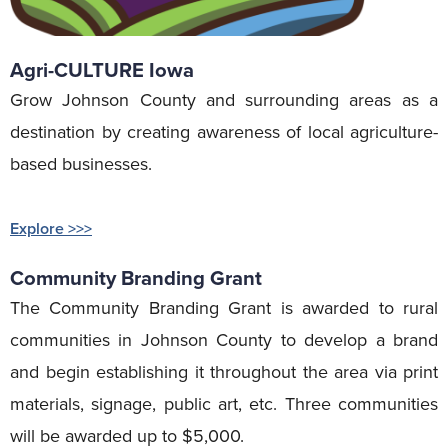
Agri-CULTURE Iowa
Grow Johnson County and surrounding areas as a
destination by creating awareness of local agriculture-
based businesses.
Explore >>>
Community Branding Grant
The Community Branding Grant is awarded to rural
communities in Johnson County to develop a brand
and begin establishing it throughout the area via print
materials, signage, public art, etc. Three communities
will be awarded up to $5,000.