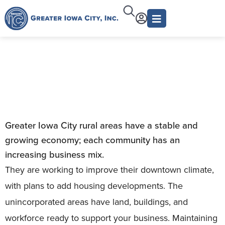
Rural Development
Greater Iowa City rural areas have a stable and
growing economy; each community has an
increasing business mix.
They are working to improve their downtown climate,
with plans to add housing developments. The
unincorporated areas have land, buildings, and
workforce ready to support your business. Maintaining