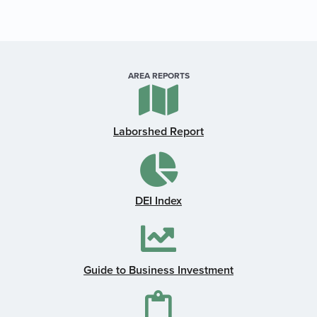
AREA REPORTS
Laborshed Report
DEI Index
Guide to Business Investment