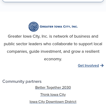
Greater Iowa City, Inc. is network of business and
public sector leaders who collaborate to support local
companies, guide investment, and grow a resilient
economy.
Get Involved
Community partners
Better Together 2030
Think Iowa City
Iowa City Downtown District