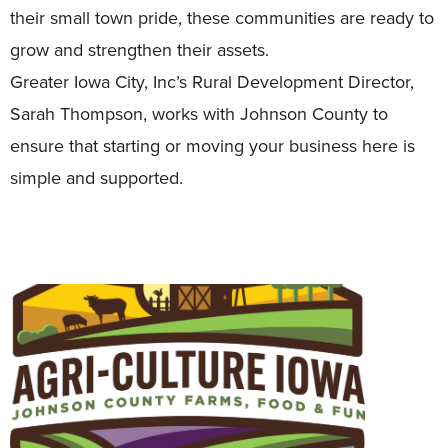
their small town pride, these communities are ready to
grow and strengthen their assets.
Greater Iowa City, Inc’s Rural Development Director,
Sarah Thompson, works with Johnson County to
ensure that starting or moving your business here is
simple and supported.