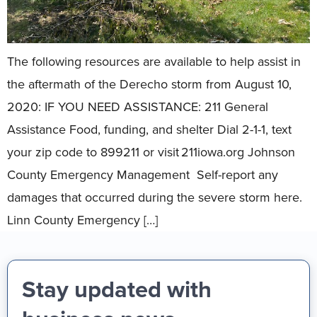
The following resources are available to help assist in
the aftermath of the Derecho storm from August 10,
2020: IF YOU NEED ASSISTANCE: 211 General
Assistance Food, funding, and shelter Dial 2-1-1, text
your zip code to 899211 or visit 211iowa.org Johnson
County Emergency Management Self-report any
damages that occurred during the severe storm here.
Linn County Emergency […]
Stay updated with