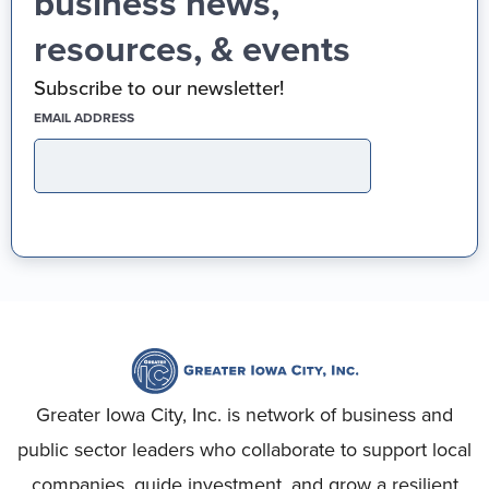
business news,
resources, & events
Subscribe to our newsletter!
(REQUIRED)
EMAIL ADDRESS
Greater Iowa City, Inc. is network of business and
public sector leaders who collaborate to support local
companies, guide investment, and grow a resilient