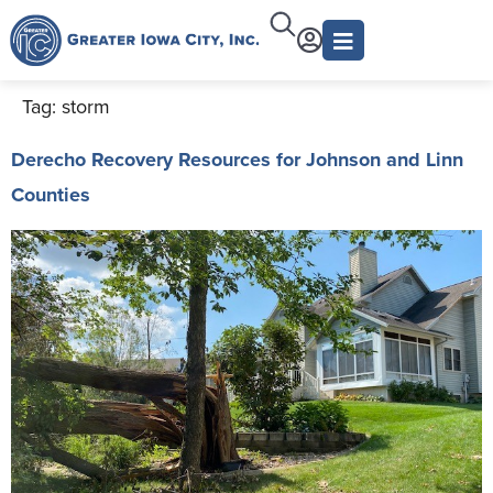
Tag:
storm
Derecho Recovery Resources for Johnson and Linn
Counties