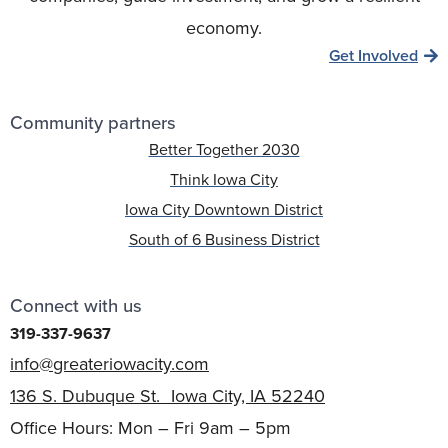
economy.
Get Involved
Community partners
Better Together 2030
Think Iowa City
Iowa City Downtown District
South of 6 Business District
Connect with us
319-337-9637
info@greateriowacity.com
136 S. Dubuque St. Iowa City, IA 52240
Office Hours: Mon – Fri 9am – 5pm