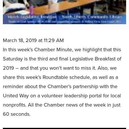
March 18, 2019 at 11:29 AM
In this week’s Chamber Minute, we highlight that this
Saturday is the third and final Legislative Breakfast of
2019 – and that you won’t want to miss it. Also, we
share this week’s Roundtable schedule, as well as a
reminder about the Chamber’s partnership with the
United Way on a volunteer leadership portal for local
nonprofits. All the Chamber news of the week in just
60 seconds.