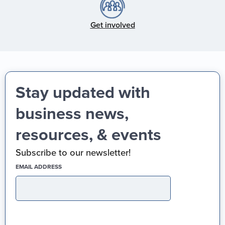
Get involved
Stay updated with
business news,
resources, & events
Subscribe to our newsletter!
(REQUIRED)
EMAIL ADDRESS