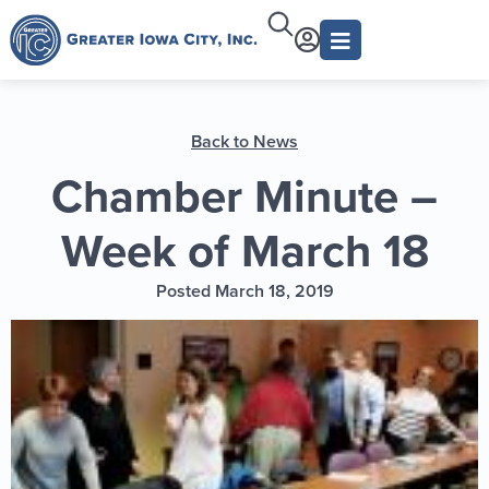
Back to News
Chamber Minute –
Week of March 18
Posted March 18, 2019