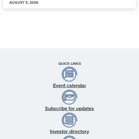
AUGUST 5, 2026
QUICK LINKS
Event calendar
Subscribe for updates
Investor directory