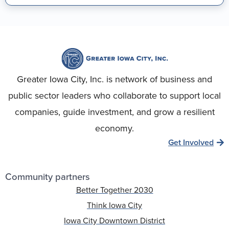
Greater Iowa City, Inc. is network of business and
public sector leaders who collaborate to support local
companies, guide investment, and grow a resilient
economy.
Get Involved
Community partners
Better Together 2030
Think Iowa City
Iowa City Downtown District