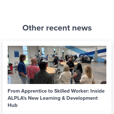
Other recent news
From Apprentice to Skilled Worker: Inside
ALPLA’s New Learning & Development
Hub