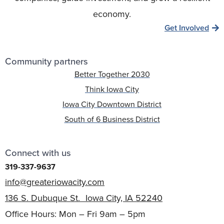
economy.
Get Involved
Community partners
Better Together 2030
Think Iowa City
Iowa City Downtown District
South of 6 Business District
Connect with us
319-337-9637
info@greateriowacity.com
136 S. Dubuque St. Iowa City, IA 52240
Office Hours: Mon – Fri 9am – 5pm