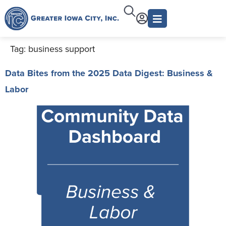
Tag:
business support
Data Bites from the 2025 Data Digest: Business &
Labor