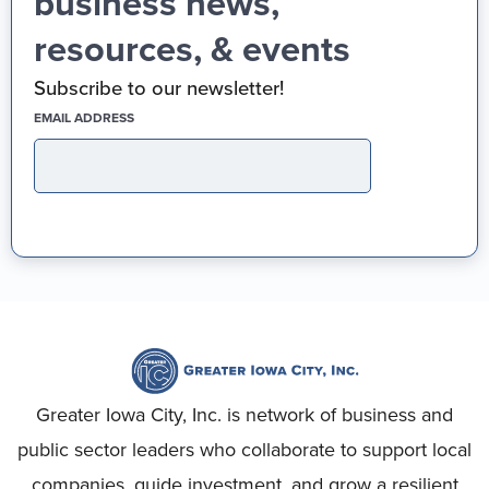
business news,
resources, & events
Subscribe to our newsletter!
(REQUIRED)
EMAIL ADDRESS
Greater Iowa City, Inc. is network of business and
public sector leaders who collaborate to support local
companies, guide investment, and grow a resilient