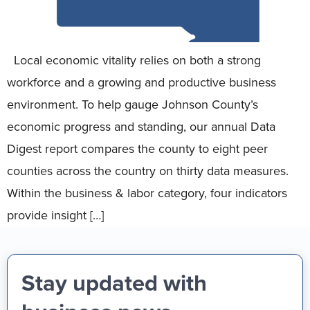
Local economic vitality relies on both a strong
workforce and a growing and productive business
environment. To help gauge Johnson County’s
economic progress and standing, our annual Data
Digest report compares the county to eight peer
counties across the country on thirty data measures.
Within the business & labor category, four indicators
provide insight […]
Stay updated with