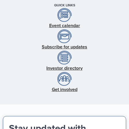
QUICK LINKS
Event calendar
Subscribe for updates
Investor directory
Get involved
Stay updated with