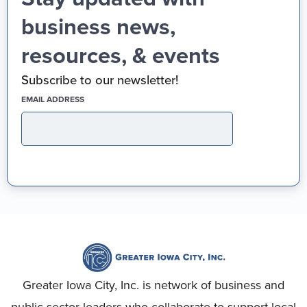
business news,
resources, & events
Subscribe to our newsletter!
(REQUIRED)
EMAIL ADDRESS
Greater Iowa City, Inc. is network of business and