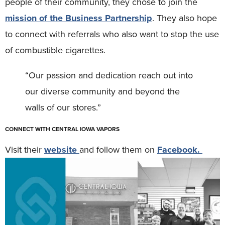
people of their community, they chose to join the
mission of the Business Partnership
. They also hope
to connect with referrals who also want to stop the use
of combustible cigarettes.
“Our passion and dedication reach out into
our diverse community and beyond the
walls of our stores.”
CONNECT WITH CENTRAL IOWA VAPORS
Visit their
website
and follow them on
Facebook.