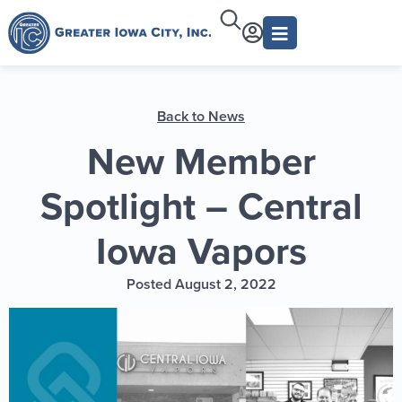
Back to News
New Member
Spotlight – Central
Iowa Vapors
Posted August 2, 2022