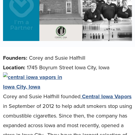
Founders:
Corey and Susie Halfhill
Location:
1745 Boyrum Street Iowa City, Iowa
Corey and Susie Halfhill founded
Central Iowa Vapors
in September of 2012 to help adult smokers stop using
combustible cigarettes. Since then, the company has
expanded across Iowa and most recently, opened a
store in Iowa City. They have the largest selection of