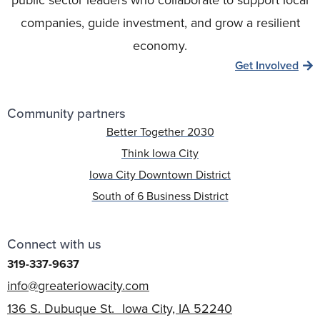
public sector leaders who collaborate to support local
companies, guide investment, and grow a resilient
economy.
Get Involved
Community partners
Better Together 2030
Think Iowa City
Iowa City Downtown District
South of 6 Business District
Connect with us
319-337-9637
info@greateriowacity.com
136 S. Dubuque St. Iowa City, IA 52240