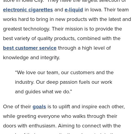
electronic cigarettes
and
e-liquid
in Iowa. Their team
works hard to bring in new products with the latest and
greatest technology. Their mission is to provide the
best variety of quality products, combined with the
best customer service
through a high level of
knowledge and integrity.
“We love our team, our customers and the
industry. Our deep passion fuels our work
and guides what we do.”
One of their
goals
is to uplift and inspire each other,
while greeting everyone who walks through their
doors with enthusiasm. Aiming to connect with the