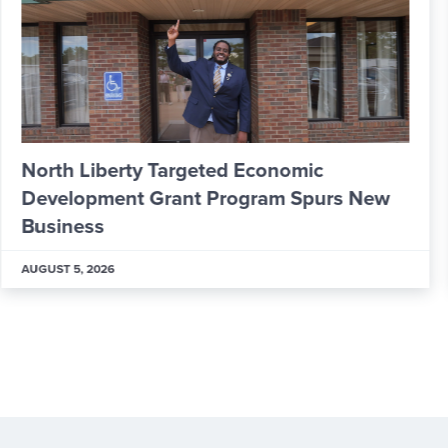
From Apprentice to Skilled Worker: Inside
ALPLA’s New Learning & Development
Hub
AUGUST 5, 2026