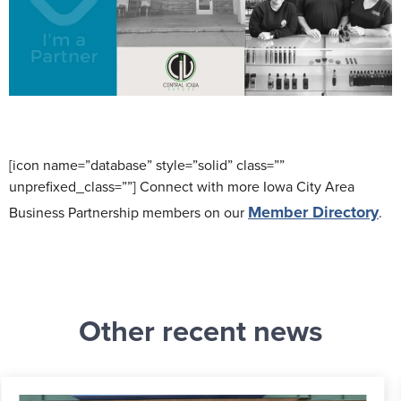
[icon name=”database” style=”solid” class=””
unprefixed_class=””] Connect with more Iowa City Area
Member Directory
Business Partnership members on our
.
Other recent news